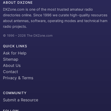
ABOUT DXZONE
DXZone.com is one of the most trusted amateur radio
directories online. Since 1996 we curate high-quality resources
about antennas, software, operating modes and technical ham
radio projects.
© 1996 – 2026 The DXZone.com
QUICK LINKS
Ask for Help
Sitemap
About Us
Contact
Privacy & Terms
COMMUNITY
Submit a Resource