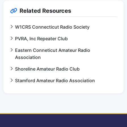
Related Resources
W1CRS Connecticut Radio Society
PVRA, Inc Repeater Club
Eastern Conneticut Amateur Radio
Association
Shoreline Amateur Radio Club
Stamford Amateur Radio Association