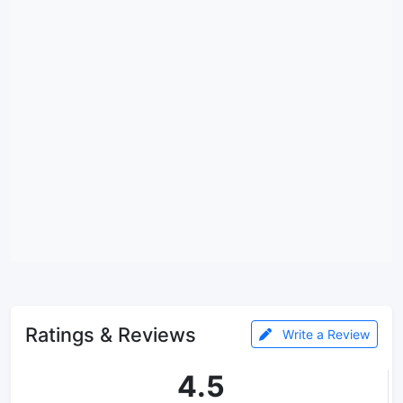
Ratings & Reviews
Write a Review
4.5