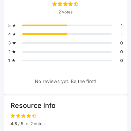
2 votes
5 ★
1
4 ★
1
3 ★
0
2 ★
0
1 ★
0
No reviews yet. Be the first!
Resource Info
4.5
/ 5
•
2 votes