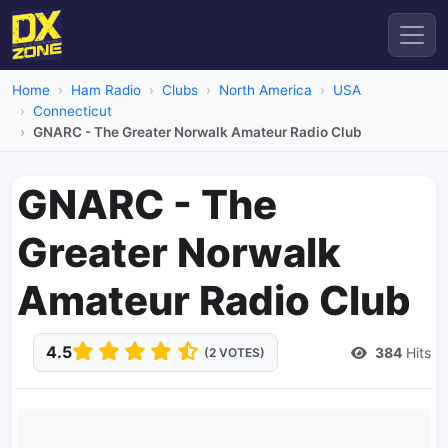
Home
Ham Radio
Clubs
North America
USA
Connecticut
GNARC - The Greater Norwalk Amateur Radio Club
GNARC - The
Greater Norwalk
Amateur Radio Club
4.5
384
Hits
(2 VOTES)