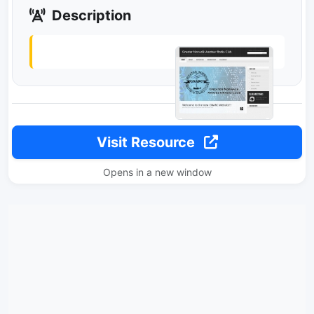
Description
Visit Resource
Opens in a new window