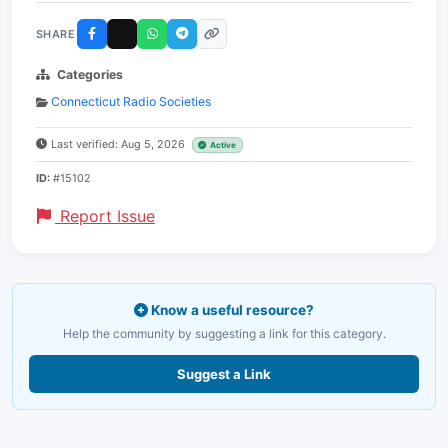
SHARE
Categories
Connecticut Radio Societies
Last verified: Aug 5, 2026
Active
ID:
#15102
Report Issue
Know a useful resource?
Help the community by suggesting a link for this category.
Suggest a Link