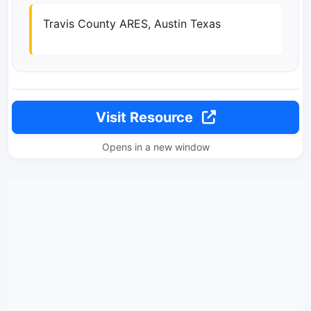
Travis County ARES, Austin Texas
Visit Resource
Opens in a new window