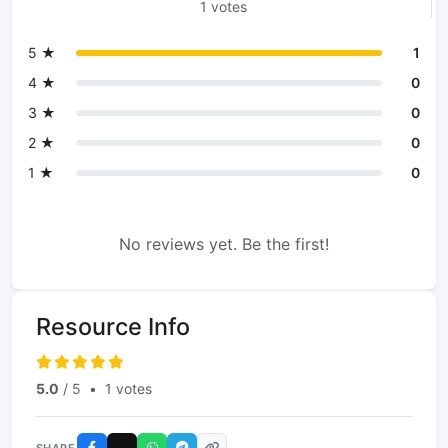
1 votes
5 ★
1
4 ★
0
3 ★
0
2 ★
0
1 ★
0
No reviews yet. Be the first!
Resource Info
5.0
/ 5
•
1 votes
SHARE