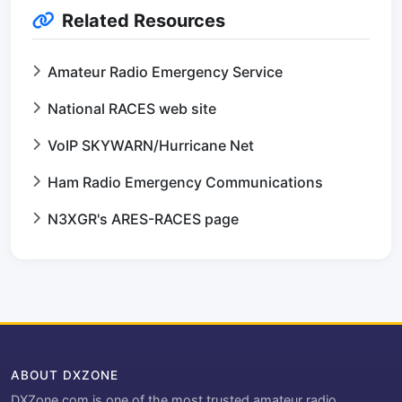
Related Resources
Amateur Radio Emergency Service
National RACES web site
VoIP SKYWARN/Hurricane Net
Ham Radio Emergency Communications
N3XGR's ARES-RACES page
ABOUT DXZONE
DXZone.com is one of the most trusted amateur radio