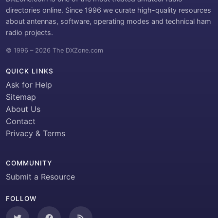
directories online. Since 1996 we curate high-quality resources
about antennas, software, operating modes and technical ham
radio projects.
© 1996 – 2026 The DXZone.com
QUICK LINKS
Ask for Help
Sitemap
About Us
Contact
Privacy & Terms
COMMUNITY
Submit a Resource
FOLLOW