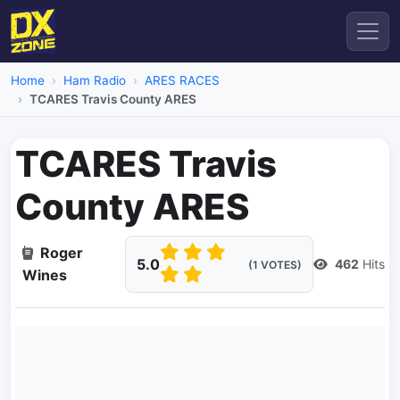
Home
Ham Radio
ARES RACES
TCARES Travis County ARES
TCARES Travis
County ARES
Roger
5.0
462
Hits
(1 VOTES)
Wines