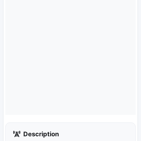
Description