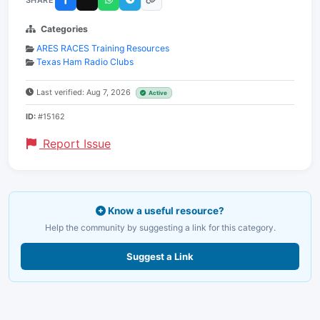
Categories
ARES RACES Training Resources
Texas Ham Radio Clubs
Last verified: Aug 7, 2026
Active
ID:
#15162
Report Issue
Know a useful resource?
Help the community by suggesting a link for this category.
Suggest a Link