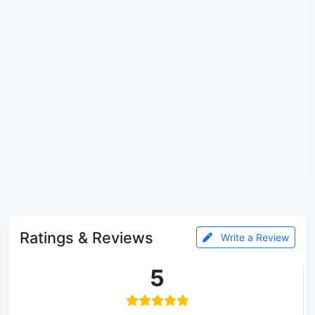
Ratings & Reviews
Write a Review
5