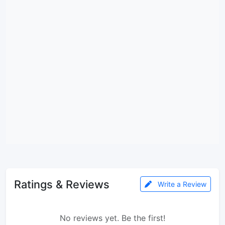
Ratings & Reviews
Write a Review
No reviews yet. Be the first!