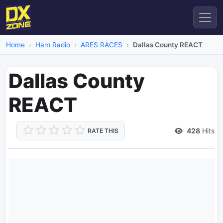
Home
Ham Radio
ARES RACES
Dallas County REACT
Dallas County
REACT
428
Hits
RATE THIS