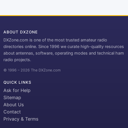
ABOUT DXZONE
DXZone.com is one of the most trusted amateur radio
directories online. Since 1996 we curate high-quality resources
about antennas, software, operating modes and technical ham
radio projects.
© 1996 – 2026 The DXZone.com
QUICK LINKS
Ask for Help
Sitemap
About Us
Contact
Privacy & Terms