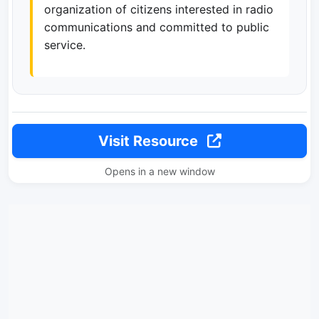
organization of citizens interested in radio
communications and committed to public
service.
Visit Resource
Opens in a new window