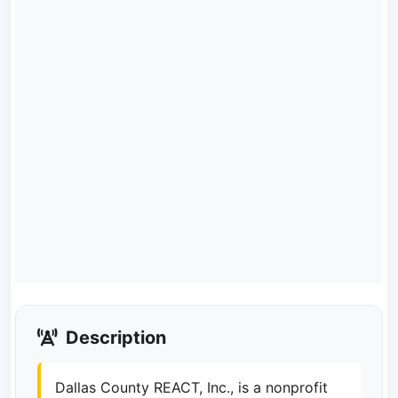
Description
Dallas County REACT, Inc., is a nonprofit