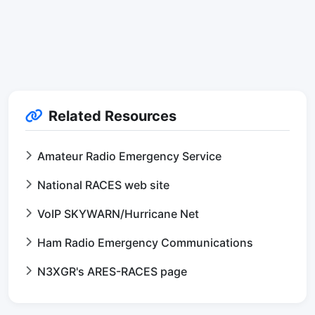
Related Resources
Amateur Radio Emergency Service
National RACES web site
VoIP SKYWARN/Hurricane Net
Ham Radio Emergency Communications
N3XGR's ARES-RACES page