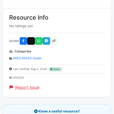
Resource Info
No ratings yet
SHARE
Categories
ARES RACES Guide
Last verified: Aug 5, 2026
Active
ID:
#15229
Report Issue
Know a useful resource?