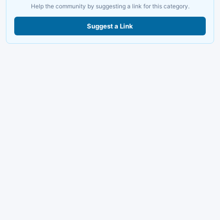
Help the community by suggesting a link for this category.
Suggest a Link