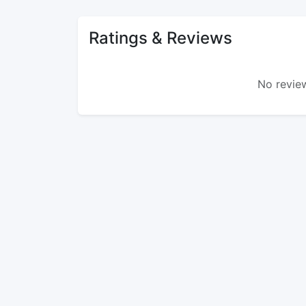
Ratings & Reviews
No review