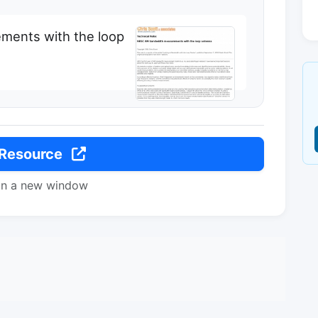
ents with the loop
 Resource
in a new window