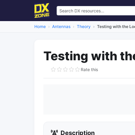
Home
Antennas
Theory
Testing with the L
Testing with t
Rate this
Description