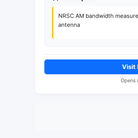
NRSC AM bandwidth measurem
antenna
Visit
Opens 