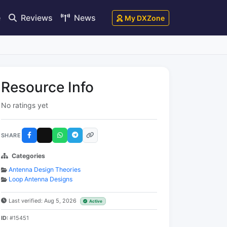
e
Reviews
News
My DXZone
Resource Info
No ratings yet
SHARE
Categories
Antenna Design Theories
Loop Antenna Designs
Last verified: Aug 5, 2026
Active
ID:
#15451