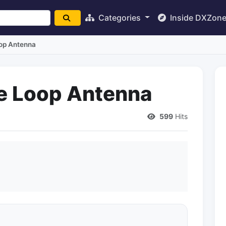
Categories
Inside DXZon
oop Antenna
he Loop Antenna
599
Hits