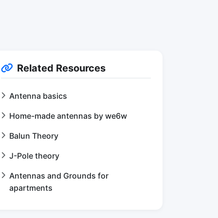
Related Resources
Antenna basics
Home-made antennas by we6w
Balun Theory
J-Pole theory
Antennas and Grounds for
apartments