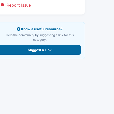
Report Issue
Know a useful resource?
Help the community by suggesting a link for this
category.
Suggest a Link