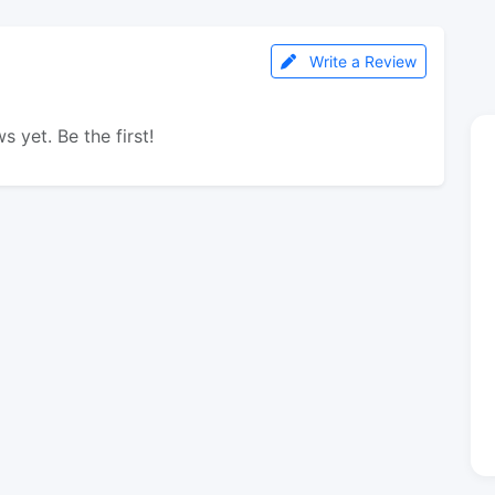
Write a Review
s yet. Be the first!