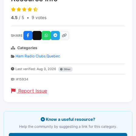
4.5
/ 5
•
9 votes
SHARE
Categories
Ham Radio Clubs Quebec
Last verified: Aug 3, 2026
Other
ID:
#15934
Report Issue
Know a useful resource?
Help the community by suggesting a link for this category.