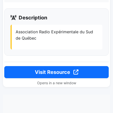
Description
Association Radio Expérimentale du Sud
de Québec
Visit Resource
Opens in a new window