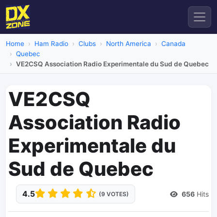
Home
Ham Radio
Clubs
North America
Canada
Quebec
VE2CSQ Association Radio Experimentale du Sud de Quebec
VE2CSQ
Association Radio
Experimentale du
Sud de Quebec
4.5
656
Hits
(9 VOTES)