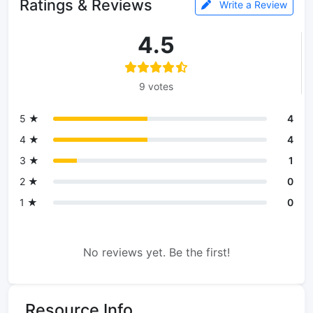
Ratings & Reviews
Write a Review
4.5
9 votes
5 ★
4
4 ★
4
3 ★
1
2 ★
0
1 ★
0
No reviews yet. Be the first!
Resource Info