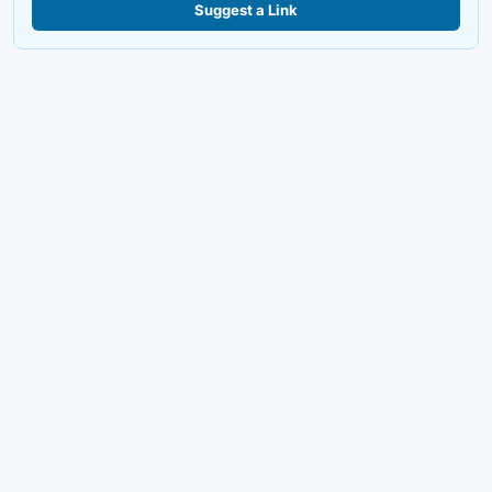
Suggest a Link