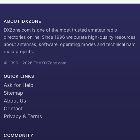
ABOUT DXZONE
DXZone.com is one of the most trusted amateur radio
directories online. Since 1996 we curate high-quality resources
about antennas, software, operating modes and technical ham
radio projects.
© 1996 – 2026 The DXZone.com
QUICK LINKS
Ask for Help
Sitemap
About Us
Contact
Privacy & Terms
COMMUNITY