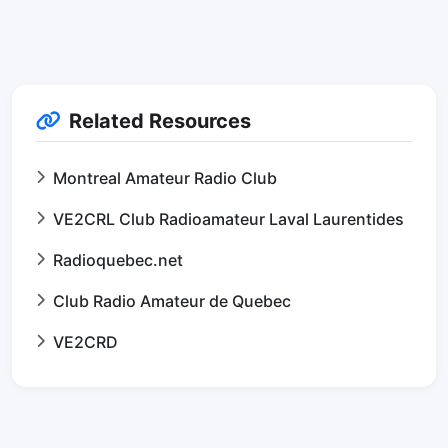
Related Resources
Montreal Amateur Radio Club
VE2CRL Club Radioamateur Laval Laurentides
Radioquebec.net
Club Radio Amateur de Quebec
VE2CRD