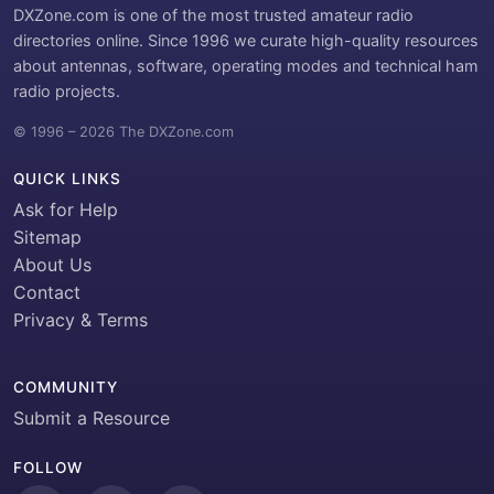
DXZone.com is one of the most trusted amateur radio
directories online. Since 1996 we curate high-quality resources
about antennas, software, operating modes and technical ham
radio projects.
© 1996 – 2026 The DXZone.com
QUICK LINKS
Ask for Help
Sitemap
About Us
Contact
Privacy & Terms
COMMUNITY
Submit a Resource
FOLLOW