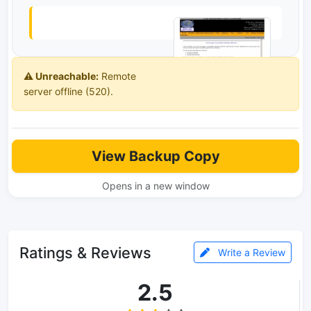
⚠️ Unreachable:
Remote
server offline (520).
View Backup Copy
Opens in a new window
Ratings & Reviews
Write a Review
2.5