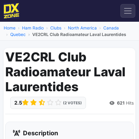
Home
Ham Radio
Clubs
North America
Canada
Quebec
VE2CRL Club Radioamateur Laval Laurentides
VE2CRL Club
Radioamateur Laval
Laurentides
2.5
621
Hits
(2 VOTES)
Description