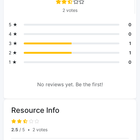
2 votes
5 ★
0
4 ★
0
3 ★
1
2 ★
1
1 ★
0
No reviews yet. Be the first!
Resource Info
2.5
/ 5
•
2 votes