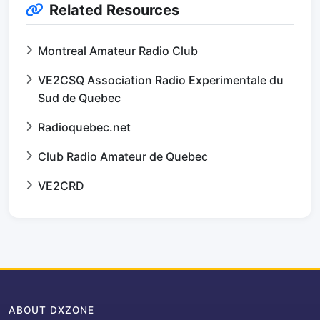
Related Resources
Montreal Amateur Radio Club
VE2CSQ Association Radio Experimentale du
Sud de Quebec
Radioquebec.net
Club Radio Amateur de Quebec
VE2CRD
ABOUT DXZONE