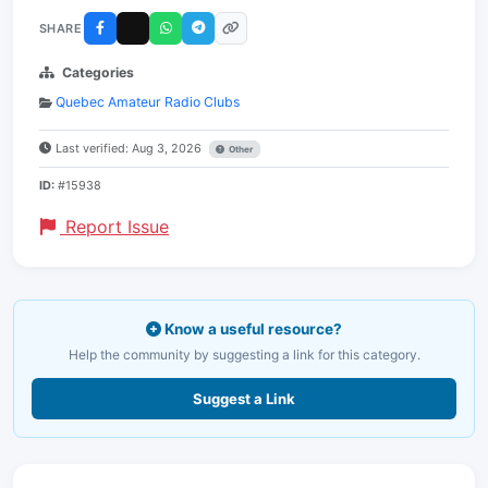
SHARE
Categories
Quebec Amateur Radio Clubs
Last verified: Aug 3, 2026
Other
ID:
#15938
Report Issue
Know a useful resource?
Help the community by suggesting a link for this category.
Suggest a Link