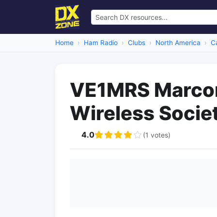
Home
Ham Radio
Clubs
North America
C
VE1MRS Marco
Wireless Socie
4.0
(1 votes)