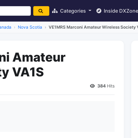
Categories
Inside DXZon
anada
Nova Scotia
VE1MRS Marconi Amateur Wireless Society
ni Amateur
ty VA1S
384
Hits