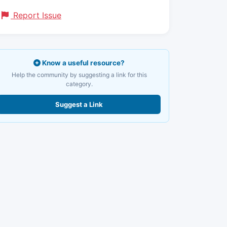
Report Issue
Know a useful resource?
Help the community by suggesting a link for this
category.
Suggest a Link