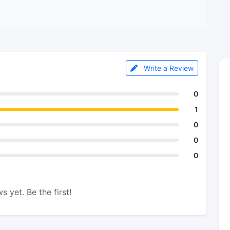
Write a Review
0
1
0
0
0
s yet. Be the first!