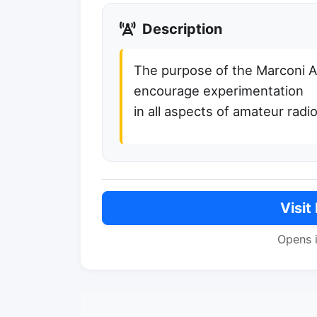
Description
The purpose of the Marconi A
encourage experimentation
in all aspects of amateur radio
Visit
Opens 