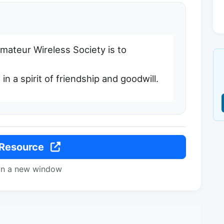
mateur Wireless Society is to
 in a spirit of friendship and goodwill.
 Resource
in a new window