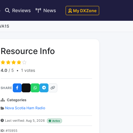
e
Reviews
News
My DXZone
 VA1S
Resource Info
4.0
/ 5
•
1 votes
SHARE
Categories
Nova Scotia Ham Radio
Last verified: Aug 5, 2026
Active
ID:
#15955