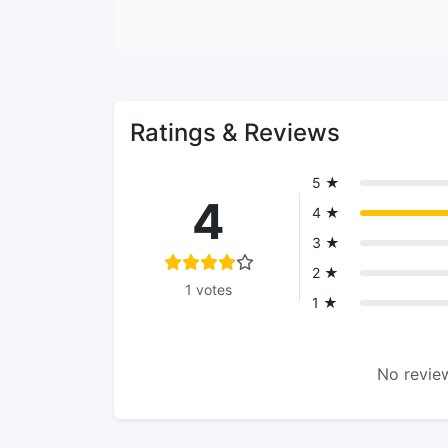
Ratings & Reviews
5 ★
4
4 ★
3 ★
2 ★
1 votes
1 ★
No review