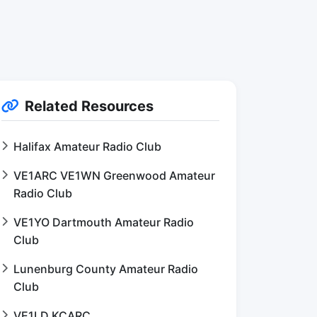
Related Resources
Halifax Amateur Radio Club
VE1ARC VE1WN Greenwood Amateur
Radio Club
VE1YO Dartmouth Amateur Radio
Club
Lunenburg County Amateur Radio
Club
VE1LD KCARC