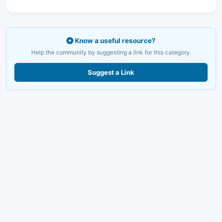
Know a useful resource?
Help the community by suggesting a link for this category.
Suggest a Link