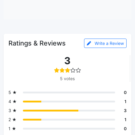
Ratings & Reviews
Write a Review
3
5 votes
5 ★
0
4 ★
1
3 ★
3
2 ★
1
1 ★
0