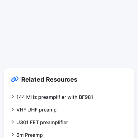
Related Resources
144 MHz preamplifier with BF981
VHF UHF preamp
U301 FET preamplifier
6m Preamp