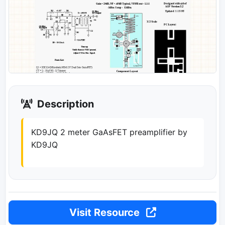
Description
KD9JQ 2 meter GaAsFET preamplifier by
KD9JQ
Visit Resource