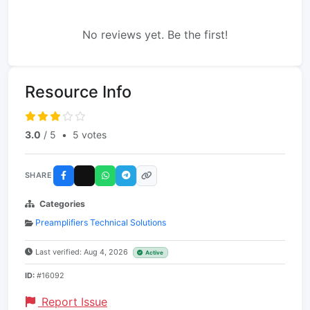
No reviews yet. Be the first!
Resource Info
3.0
/ 5
•
5 votes
SHARE
Categories
Preamplifiers Technical Solutions
Last verified: Aug 4, 2026
Active
ID:
#16092
Report Issue