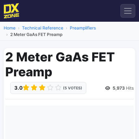
Home
Technical Reference
Preamplifiers
2 Meter GaAs FET Preamp
2 Meter GaAs FET
Preamp
3.0
5,973
Hits
(5 VOTES)