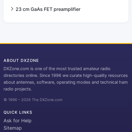
23 cm GaAs FET preamplifier
ABOUT DXZONE
DXZone.com is one of the most trusted amateur radio
directories online. Since 1996 we curate high-quality resources
about antennas, software, operating modes and technical ham
radio projects.
© 1996 – 2026 The DXZone.com
QUICK LINKS
Ask for Help
Sitemap