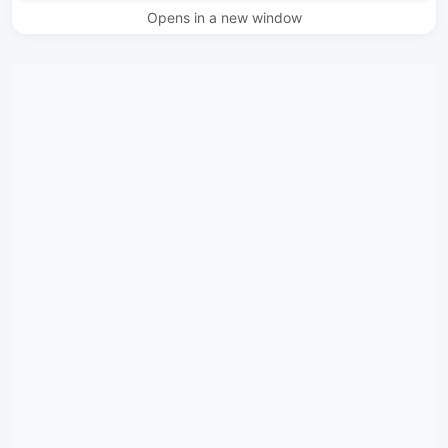
Opens in a new window