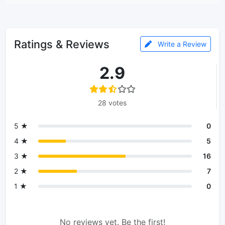
Ratings & Reviews
Write a Review
2.9
28 votes
5 ★
0
4 ★
5
3 ★
16
2 ★
7
1 ★
0
No reviews yet. Be the first!