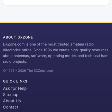
ABOUT DXZONE
DXZone.com is one of the most trusted amateur radio
directories online. Since 1996 we curate high-quality resources
about antennas, software, operating modes and technical ham
radio projects.
© 1996 – 2026 The DXZone.com
QUICK LINKS
Ask for Help
Sitemap
About Us
Contact