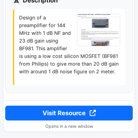
Description
Design of a
preamplifier for 144
MHz with 1 dB NF and
23 dB gain using
BF981. This amplifier
is using a low cost silicon MOSFET (BF981
from Philips) to give more than 20 dB gain
with around 1 dB noise figure on 2 meter.
Visit Resource
Opens in a new window