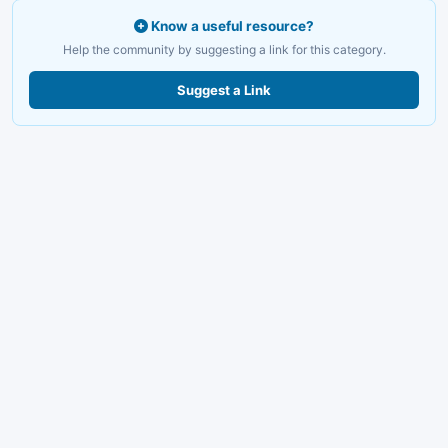
Know a useful resource?
Help the community by suggesting a link for this category.
Suggest a Link