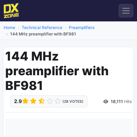
Home
Technical Reference
Preamplifiers
144 MHz preamplifier with BF981
144 MHz
preamplifier with
BF981
2.9
18,111
Hits
(28 VOTES)