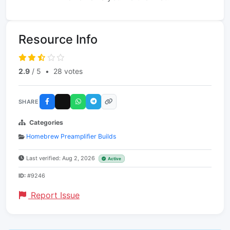
Resource Info
2.9
/ 5
•
28 votes
SHARE
Categories
Homebrew Preamplifier Builds
Last verified: Aug 2, 2026
Active
ID:
#9246
Report Issue