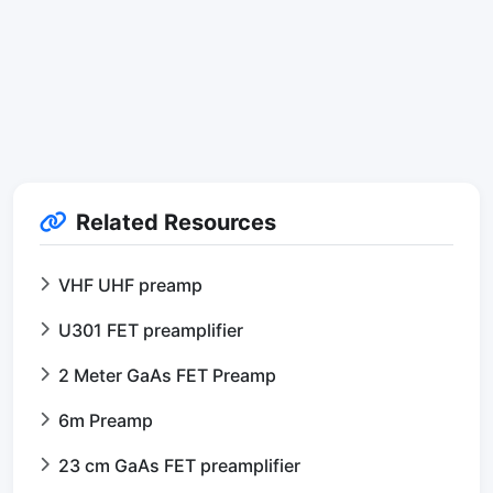
Related Resources
VHF UHF preamp
U301 FET preamplifier
2 Meter GaAs FET Preamp
6m Preamp
23 cm GaAs FET preamplifier