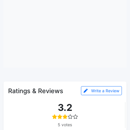
Ratings & Reviews
Write a Review
3.2
5 votes