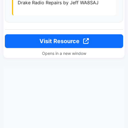
Drake Radio Repairs by Jeff WA8SAJ
Visit Resource
Opens in a new window