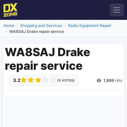
Home
Shopping and Services
Radio Equipment Repair
WA8SAJ Drake repair service
WA8SAJ Drake
repair service
3.2
1,899
Hits
(5 VOTES)