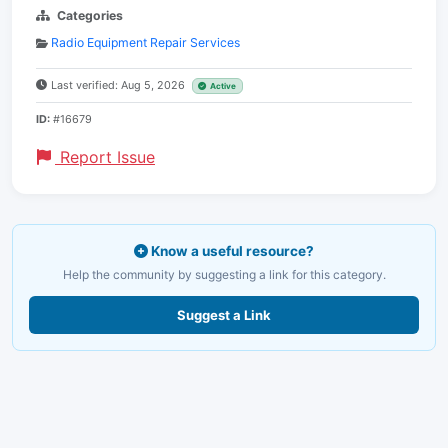
Categories
Radio Equipment Repair Services
Last verified: Aug 5, 2026
Active
ID:
#16679
Report Issue
Know a useful resource?
Help the community by suggesting a link for this category.
Suggest a Link