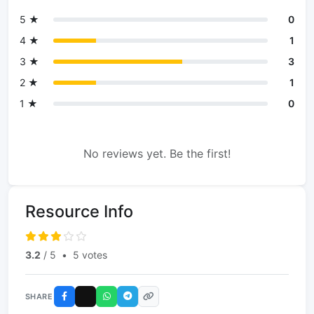
5 ★
0
4 ★
1
3 ★
3
2 ★
1
1 ★
0
No reviews yet. Be the first!
Resource Info
3.2
/ 5
•
5 votes
SHARE