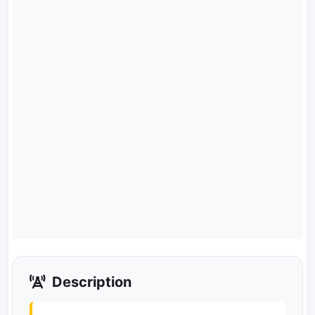
Description