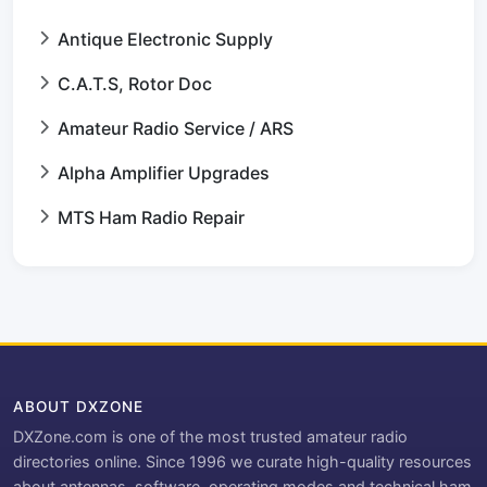
Antique Electronic Supply
C.A.T.S, Rotor Doc
Amateur Radio Service / ARS
Alpha Amplifier Upgrades
MTS Ham Radio Repair
ABOUT DXZONE
DXZone.com is one of the most trusted amateur radio
directories online. Since 1996 we curate high-quality resources
about antennas, software, operating modes and technical ham