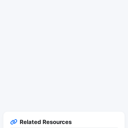
Related Resources