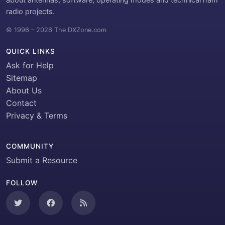
radio projects.
© 1996 – 2026 The DXZone.com
QUICK LINKS
Ask for Help
Sitemap
About Us
Contact
Privacy & Terms
COMMUNITY
Submit a Resource
FOLLOW