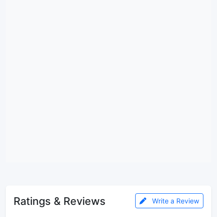
Ratings & Reviews
Write a Review