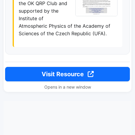
the OK QRP Club and
supported by the
Institute of
Atmospheric Physics of the Academy of
Sciences of the Czech Republic (UFA).
Visit Resource
Opens in a new window