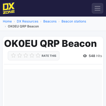
Home
DX Resources
Beacons
Beacon stations
OK0EU QRP Beacon
OK0EU QRP Beacon
548
Hits
RATE THIS