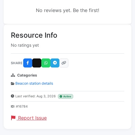
No reviews yet. Be the first!
Resource Info
No ratings yet
SHARE
Categories
Beacon station details
Last verified: Aug 3, 2026
Active
ID:
#16784
Report Issue