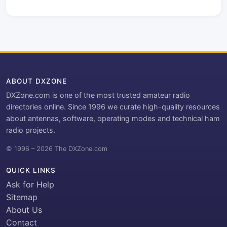
ABOUT DXZONE
DXZone.com is one of the most trusted amateur radio
directories online. Since 1996 we curate high-quality resources
about antennas, software, operating modes and technical ham
radio projects.
© 1996 – 2026 The DXZone.com
QUICK LINKS
Ask for Help
Sitemap
About Us
Contact