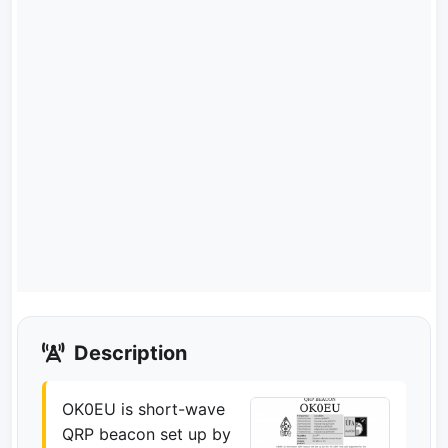
Description
OK0EU is short-wave
QRP beacon set up by