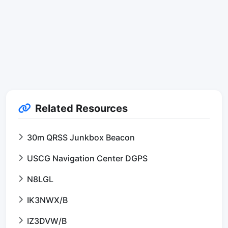
Related Resources
30m QRSS Junkbox Beacon
USCG Navigation Center DGPS
N8LGL
IK3NWX/B
IZ3DVW/B