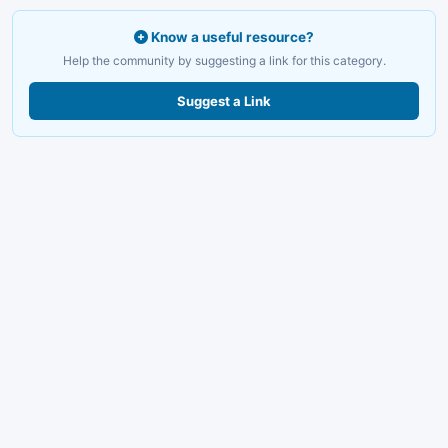
Know a useful resource?
Help the community by suggesting a link for this category.
Suggest a Link