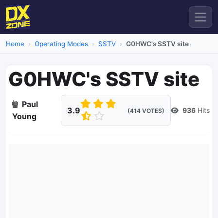
Home
Operating Modes
SSTV
G0HWC's SSTV site
G0HWC's SSTV site
Paul
3.9
936
Hits
(414 VOTES)
Young