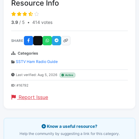
Resource Info
3.9
/ 5
•
414 votes
SHARE
Categories
SSTV Ham Radio Guide
Last verified: Aug 5, 2026
Active
ID:
#16792
Report Issue
Know a useful resource?
Help the community by suggesting a link for this category.