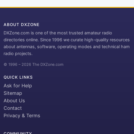
ABOUT DXZONE
DXZone.com is one of the most trusted amateur radio
directories online. Since 1996 we curate high-quality resources
about antennas, software, operating modes and technical ham
radio projects.
© 1996 – 2026 The DXZone.com
QUICK LINKS
Ask for Help
Sitemap
About Us
Contact
Privacy & Terms
COMMUNITY