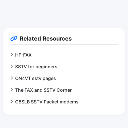
Related Resources
HF-FAX
SSTV for beginners
ON4VT sstv pages
The FAX and SSTV Corner
G8SLB SSTV Packet modems