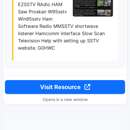
EZSSTV RAdio HAM
Saw Proskan W95sstv
Win95sstv Ham
Software Radio MMSSTV shortwave
listener Hamcomm interface Slow Scan
Television Help with setting up SSTV
website. G0HWC
Visit Resource
Opens in a new window