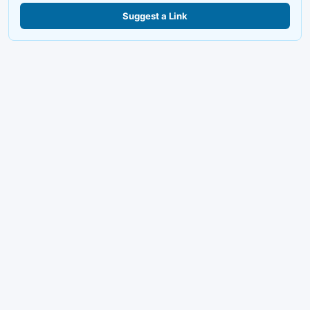
Suggest a Link