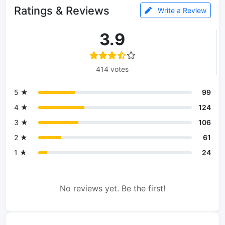
Ratings & Reviews
Write a Review
3.9
414 votes
5 ★
99
4 ★
124
3 ★
106
2 ★
61
1 ★
24
No reviews yet. Be the first!