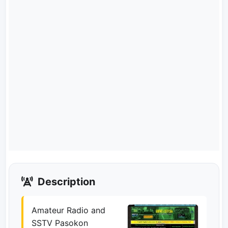
Description
Amateur Radio and
SSTV Pasokon