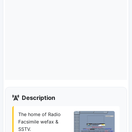
Description
The home of Radio
Facsimile wefax &
SSTV.