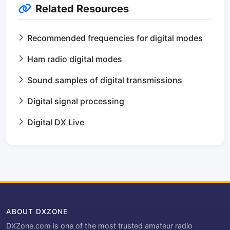
Related Resources
Recommended frequencies for digital modes
Ham radio digital modes
Sound samples of digital transmissions
Digital signal processing
Digital DX Live
ABOUT DXZONE
DXZone.com is one of the most trusted amateur radio