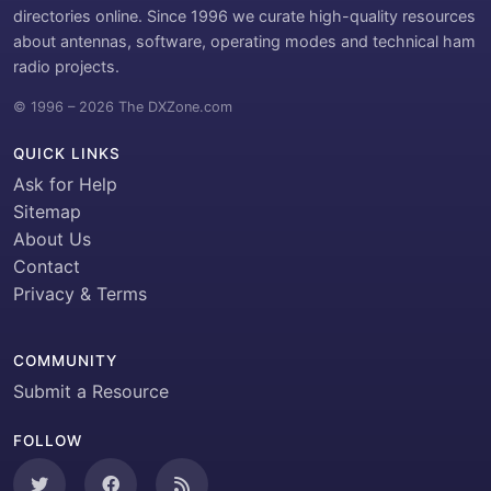
directories online. Since 1996 we curate high-quality resources
about antennas, software, operating modes and technical ham
radio projects.
© 1996 – 2026 The DXZone.com
QUICK LINKS
Ask for Help
Sitemap
About Us
Contact
Privacy & Terms
COMMUNITY
Submit a Resource
FOLLOW