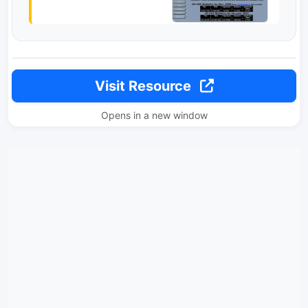
Visit Resource
Opens in a new window