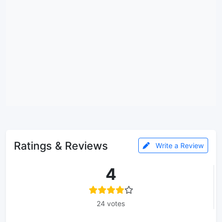
Ratings & Reviews
Write a Review
4
24 votes