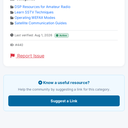
DSP Resources for Amateur Radio
Learn SSTV Techniques
Operating WEFAX Modes
Satellite Communication Guides
Last verified: Aug 1, 2026
Active
ID:
#440
Report Issue
Know a useful resource?
Help the community by suggesting a link for this category.
Suggest a Link