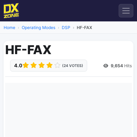
Home
Operating Modes
DSP
HF-FAX
HF-FAX
4.0
9,654
Hits
(24 VOTES)