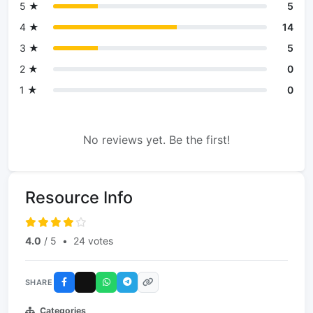
5 ★
5
4 ★
14
3 ★
5
2 ★
0
1 ★
0
No reviews yet. Be the first!
Resource Info
4.0
/ 5
•
24 votes
SHARE
Categories