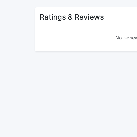
Ratings & Reviews
No review