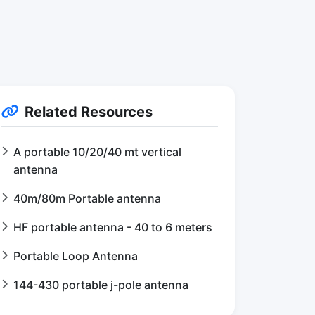
Related Resources
A portable 10/20/40 mt vertical
antenna
40m/80m Portable antenna
HF portable antenna - 40 to 6 meters
Portable Loop Antenna
144-430 portable j-pole antenna