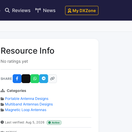
e
Reviews
News
My DXZone
Resource Info
No ratings yet
SHARE
Categories
Portable Antenna Designs
Multiband Antennas Designs
Magnetic Loop Antennas
Last verified: Aug 5, 2026
Active