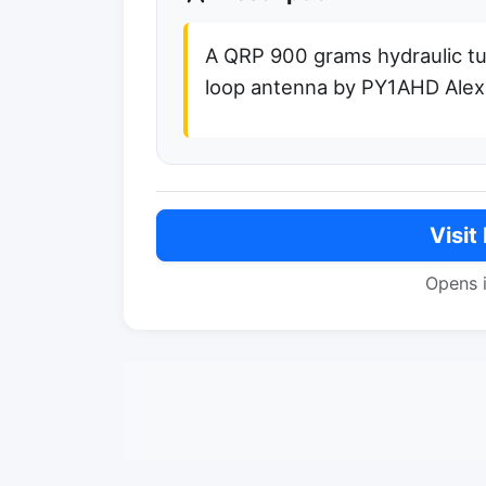
A QRP 900 grams hydraulic t
loop antenna by PY1AHD Alex
Visit
Opens 