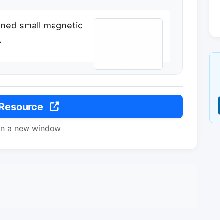
uned small magnetic
.
 Resource
in a new window