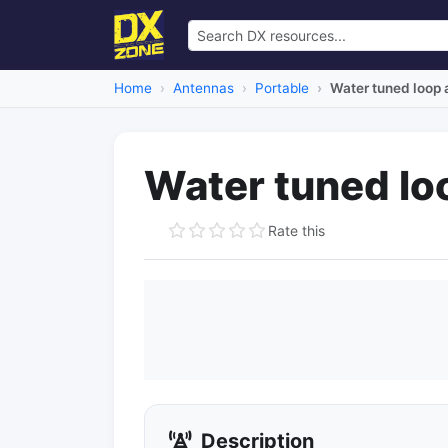
Home
Antennas
Portable
Water tuned loop
Water tuned lo
Rate this
Description