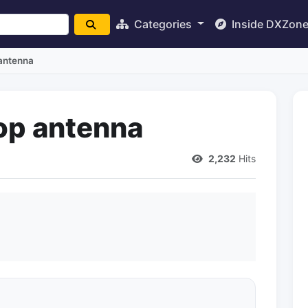
Categories
Inside DXZon
 antenna
op antenna
2,232
Hits