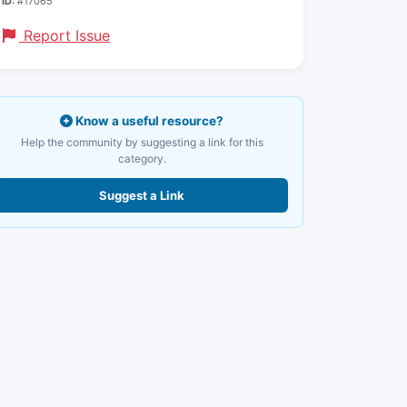
ID:
#17065
Report Issue
Know a useful resource?
Help the community by suggesting a link for this
category.
Suggest a Link