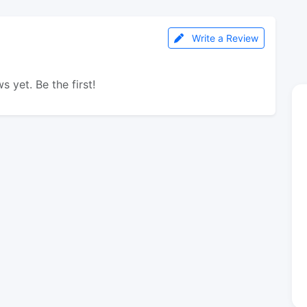
Write a Review
s yet. Be the first!