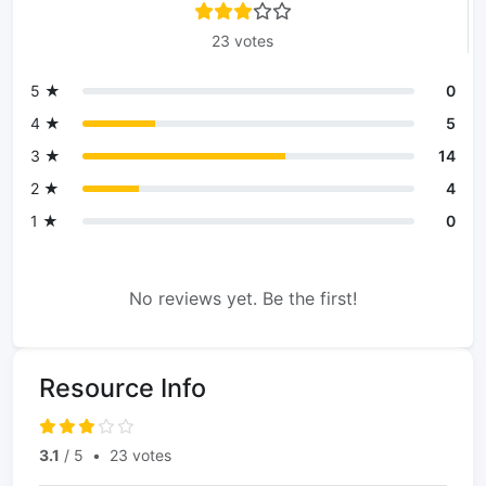
23 votes
5 ★
0
4 ★
5
3 ★
14
2 ★
4
1 ★
0
No reviews yet. Be the first!
Resource Info
3.1
/ 5
•
23 votes