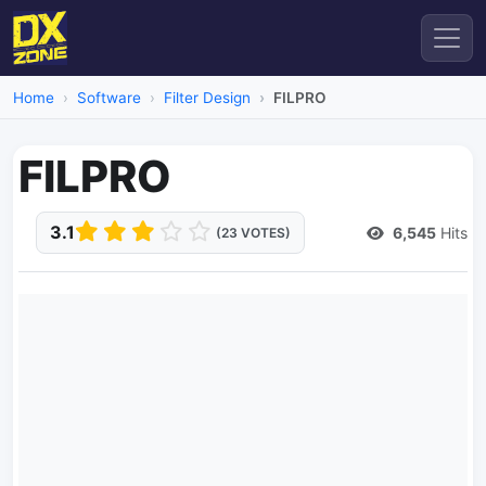
Home
Software
Filter Design
FILPRO
FILPRO
3.1
6,545
Hits
(23 VOTES)