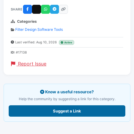
SHARE
Categories
Filter Design Software Tools
Last verified: Aug 10, 2026
Active
ID:
#17138
Report Issue
Know a useful resource?
Help the community by suggesting a link for this category.
Suggest a Link