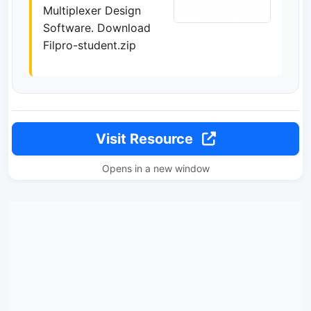
Multiplexer Design
Software. Download
Filpro-student.zip
Visit Resource
Opens in a new window