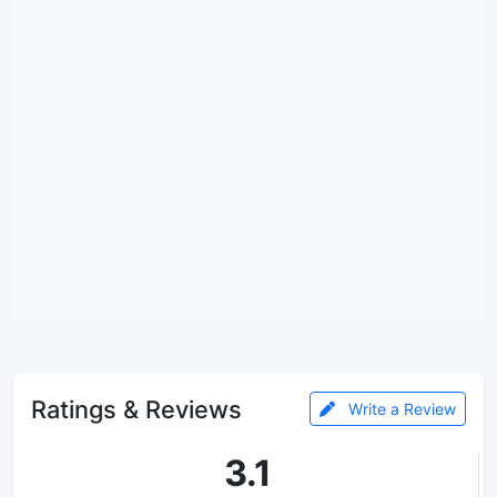
Ratings & Reviews
Write a Review
3.1