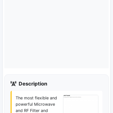
Description
The most flexible and
powerful Microwave
and RF Filter and