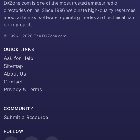
DXZone.com is one of the most trusted amateur radio
directories online. Since 1996 we curate high-quality resources
about antennas, software, operating modes and technical ham
radio projects.
© 1996 – 2026 The DXZone.com
QUICK LINKS
Ask for Help
Sitemap
About Us
Contact
Privacy & Terms
COMMUNITY
Submit a Resource
FOLLOW