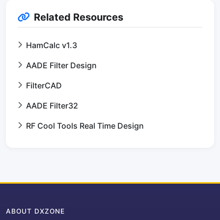
Related Resources
HamCalc v1.3
AADE Filter Design
FilterCAD
AADE Filter32
RF Cool Tools Real Time Design
ABOUT DXZONE