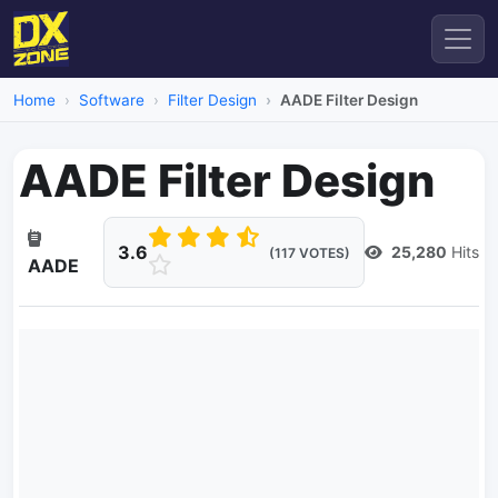
Home
Software
Filter Design
AADE Filter Design
AADE Filter Design
3.6
25,280
Hits
(117 VOTES)
AADE