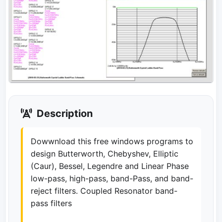
Description
Dowwnload this free windows programs to
design Butterworth, Chebyshev, Elliptic
(Caur), Bessel, Legendre and Linear Phase
low-pass, high-pass, band-Pass, and band-
reject filters. Coupled Resonator band-
pass filters