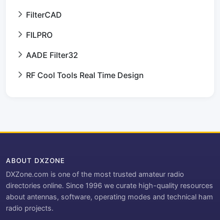
FilterCAD
FILPRO
AADE Filter32
RF Cool Tools Real Time Design
ABOUT DXZONE
DXZone.com is one of the most trusted amateur radio
directories online. Since 1996 we curate high-quality resources
about antennas, software, operating modes and technical ham
radio projects.