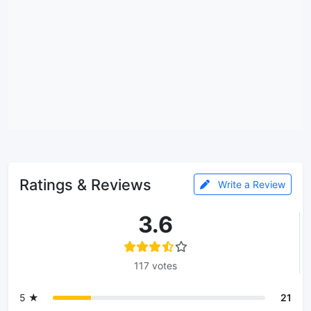
Ratings & Reviews
Write a Review
3.6
117 votes
5 ★
21