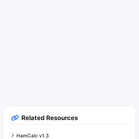
Related Resources
HamCalc v1.3