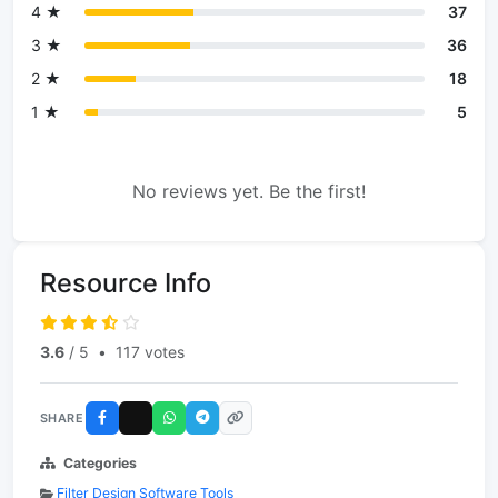
4 ★
37
3 ★
36
2 ★
18
1 ★
5
No reviews yet. Be the first!
Resource Info
3.6
/ 5
•
117 votes
SHARE
Categories
Filter Design Software Tools