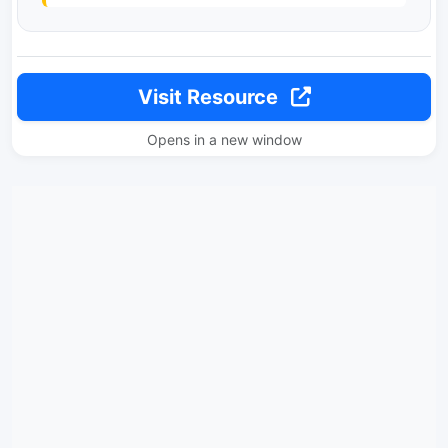
Visit Resource
Opens in a new window