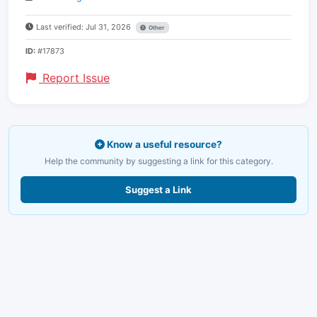
Last verified: Jul 31, 2026
Other
ID:
#17873
Report Issue
Know a useful resource?
Help the community by suggesting a link for this category.
Suggest a Link