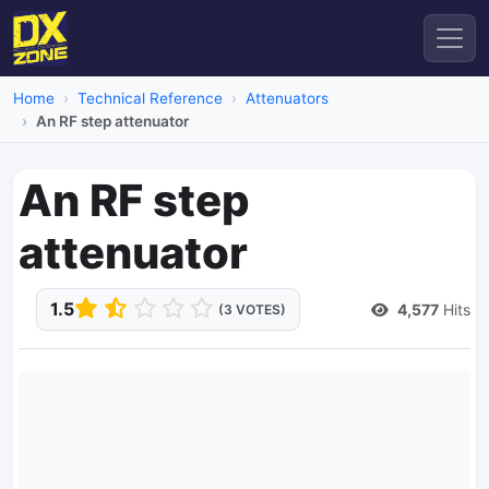
Home
Technical Reference
Attenuators
An RF step attenuator
An RF step
attenuator
1.5
4,577
Hits
(3 VOTES)