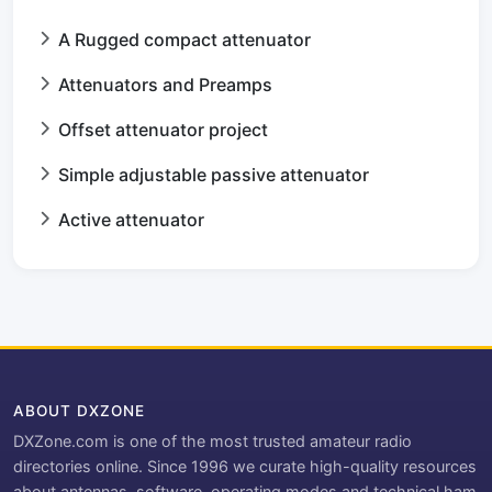
A Rugged compact attenuator
Attenuators and Preamps
Offset attenuator project
Simple adjustable passive attenuator
Active attenuator
ABOUT DXZONE
DXZone.com is one of the most trusted amateur radio
directories online. Since 1996 we curate high-quality resources
about antennas, software, operating modes and technical ham