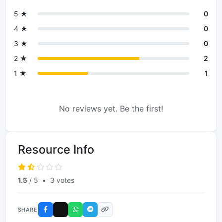
5 ★
0
4 ★
0
3 ★
0
2 ★
2
1 ★
1
No reviews yet. Be the first!
Resource Info
1.5
/ 5
•
3 votes
SHARE