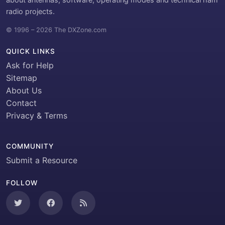
radio projects.
© 1996 – 2026 The DXZone.com
QUICK LINKS
Ask for Help
Sitemap
About Us
Contact
Privacy & Terms
COMMUNITY
Submit a Resource
FOLLOW