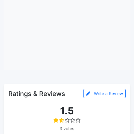
Ratings & Reviews
Write a Review
1.5
3 votes