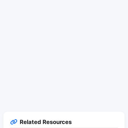
Related Resources