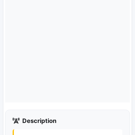
Description