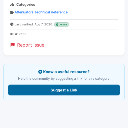
Categories
Attenuators Technical Reference
Last verified: Aug 7, 2026
Active
ID:
#17233
Report Issue
Know a useful resource?
Help the community by suggesting a link for this category.
Suggest a Link