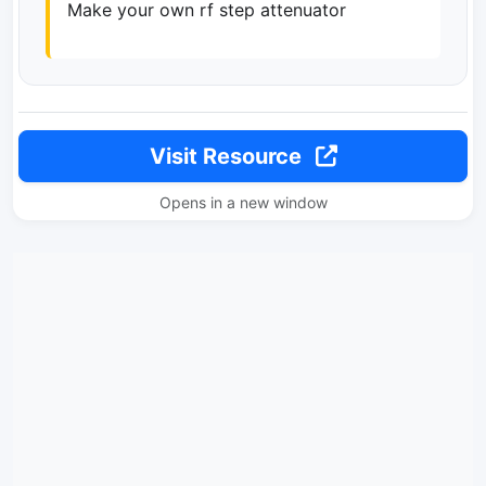
Make your own rf step attenuator
Visit Resource
Opens in a new window