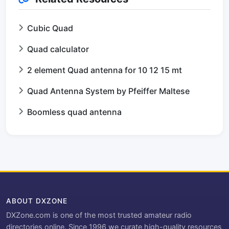
Cubic Quad
Quad calculator
2 element Quad antenna for 10 12 15 mt
Quad Antenna System by Pfeiffer Maltese
Boomless quad antenna
ABOUT DXZONE
DXZone.com is one of the most trusted amateur radio
directories online. Since 1996 we curate high-quality resources