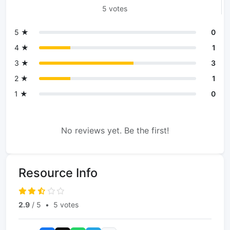
5 votes
5 ★
0
4 ★
1
3 ★
3
2 ★
1
1 ★
0
No reviews yet. Be the first!
Resource Info
2.9
/ 5
•
5 votes