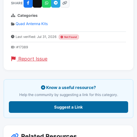
SHARE
Categories
Quad Antenna Kits
Last verified: Jul 31, 2026
Not Found
ID:
#17389
Report Issue
Know a useful resource?
Help the community by suggesting a link for this category.
Suggest a Link
Related Resources