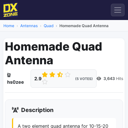
Home
Antennas
Quad
Homemade Quad Antenna
Homemade Quad
Antenna
2.9
3,643
Hits
(5 VOTES)
hs0zee
Description
A two element quad antenna for 10-15-20