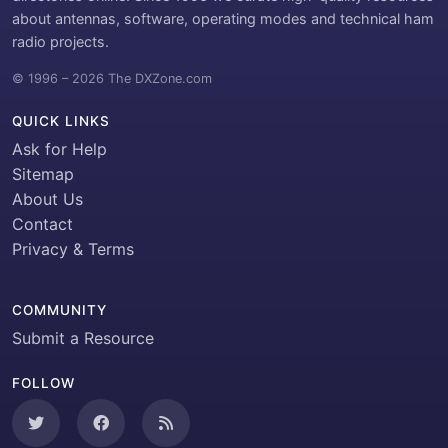
about antennas, software, operating modes and technical ham
radio projects.
© 1996 – 2026 The DXZone.com
QUICK LINKS
Ask for Help
Sitemap
About Us
Contact
Privacy & Terms
COMMUNITY
Submit a Resource
FOLLOW