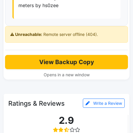
meters by hs0zee
⚠️ Unreachable:
Remote server offline (404).
View Backup Copy
Opens in a new window
Ratings & Reviews
Write a Review
2.9