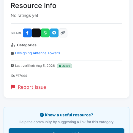
Resource Info
No ratings yet
SHARE
Categories
Designing Antenna Towers
Last verified: Aug 5, 2026
Active
ID:
#17444
Report Issue
Know a useful resource?
Help the community by suggesting a link for this category.