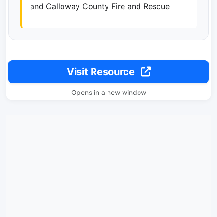
and Calloway County Fire and Rescue
Visit Resource
Opens in a new window