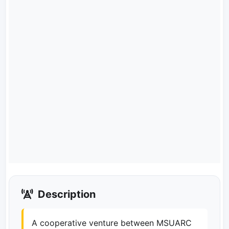
Description
A cooperative venture between MSUARC