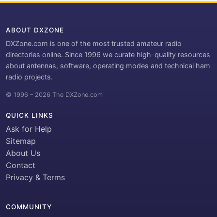
ABOUT DXZONE
DXZone.com is one of the most trusted amateur radio
directories online. Since 1996 we curate high-quality resources
about antennas, software, operating modes and technical ham
radio projects.
© 1996 – 2026 The DXZone.com
QUICK LINKS
Ask for Help
Sitemap
About Us
Contact
Privacy & Terms
COMMUNITY