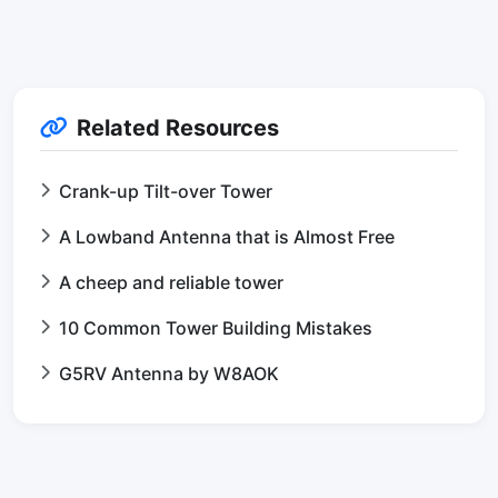
Related Resources
Crank-up Tilt-over Tower
A Lowband Antenna that is Almost Free
A cheep and reliable tower
10 Common Tower Building Mistakes
G5RV Antenna by W8AOK