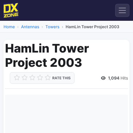
Home
Antennas
Towers
HamLin Tower Project 2003
HamLin Tower
Project 2003
1,094
Hits
RATE THIS