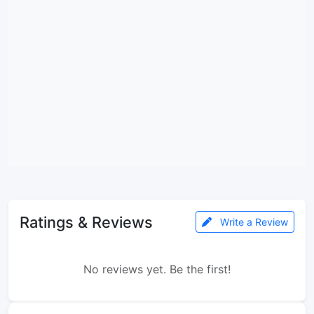
Ratings & Reviews
Write a Review
No reviews yet. Be the first!