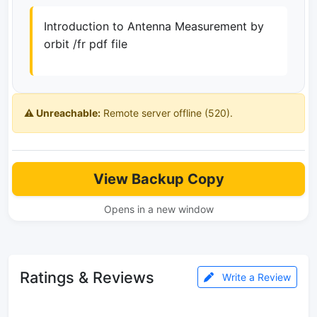
Introduction to Antenna Measurement by
orbit /fr pdf file
⚠️ Unreachable:
Remote server offline (520).
View Backup Copy
Opens in a new window
Ratings & Reviews
Write a Review