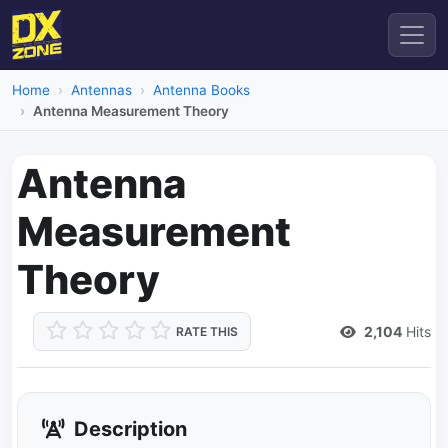
Home
Antennas
Antenna Books
Antenna Measurement Theory
Antenna
Measurement
Theory
2,104
Hits
RATE THIS
Description