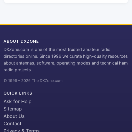
ABOUT DXZONE
DXZone.com is one of the most trusted amateur radio
directories online. Since 1996 we curate high-quality resources
about antennas, software, operating modes and technical ham
radio projects.
© 1996 – 2026 The DXZone.com
QUICK LINKS
Ask for Help
Sitemap
About Us
Contact
Privacy & Terms