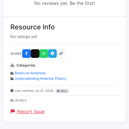
No reviews yet. Be the first!
Resource Info
No ratings yet
SHARE
Categories
Books on Antennas
Understanding Antenna Theory
Last verified: Jul 31, 2026
Other
ID:
#17823
Report Issue