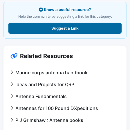
Know a useful resource?
Help the community by suggesting a link for this category.
Suggest a Link
Related Resources
Marine corps antenna handbook
Ideas and Projects for QRP
Antenna Fundamentals
Antennas for 100 Pound DXpeditions
P J Grimshaw : Antenna books