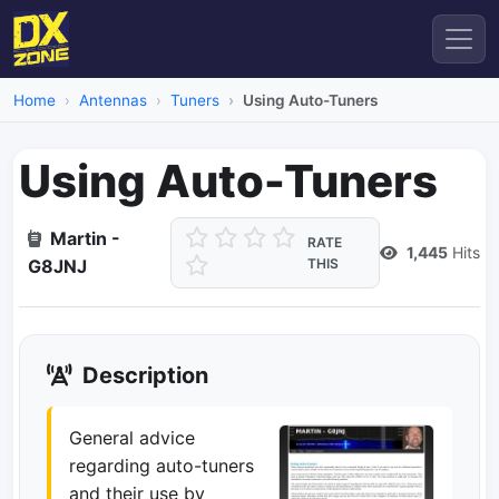
Home
Antennas
Tuners
Using Auto-Tuners
Using Auto-Tuners
Martin -
RATE
1,445
Hits
G8JNJ
THIS
Description
General advice
regarding auto-tuners
and their use by