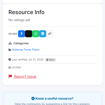
Resource Info
No ratings yet
SHARE
Categories
Antenna Tuner Plans
Last verified: Jul 31, 2026
Other
ID:
#17941
Report Issue
Know a useful resource?
Help the community by suggesting a link for this category.