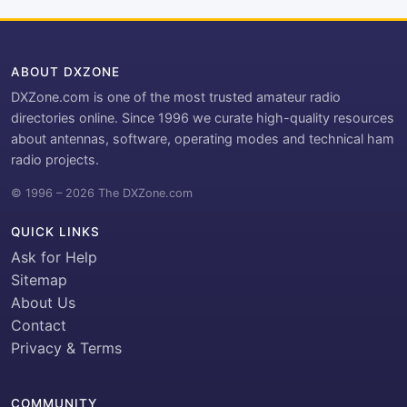
ABOUT DXZONE
DXZone.com is one of the most trusted amateur radio
directories online. Since 1996 we curate high-quality resources
about antennas, software, operating modes and technical ham
radio projects.
© 1996 – 2026 The DXZone.com
QUICK LINKS
Ask for Help
Sitemap
About Us
Contact
Privacy & Terms
COMMUNITY