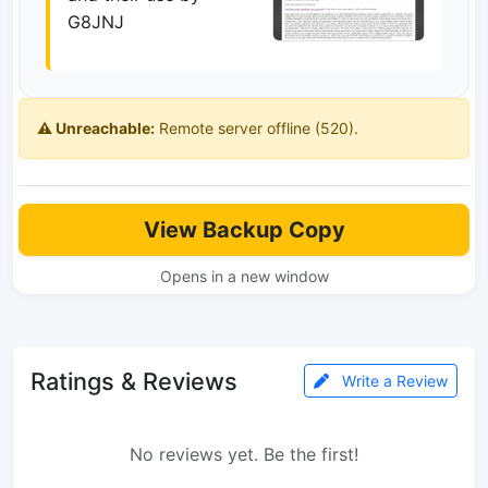
G8JNJ
⚠️ Unreachable:
Remote server offline (520).
View Backup Copy
Opens in a new window
Ratings & Reviews
Write a Review
No reviews yet. Be the first!