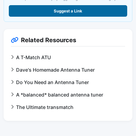
Suggest a Link
Related Resources
A T-Match ATU
Dave's Homemade Antenna Tuner
Do You Need an Antenna Tuner
A *balanced* balanced antenna tuner
The Ultimate transmatch