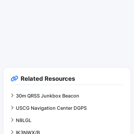
Related Resources
30m QRSS Junkbox Beacon
USCG Navigation Center DGPS
N8LGL
IK3NWX/B