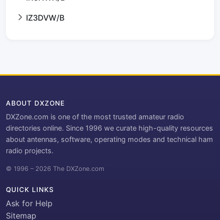
IZ3DVW/B
ABOUT DXZONE
DXZone.com is one of the most trusted amateur radio
directories online. Since 1996 we curate high-quality resources
about antennas, software, operating modes and technical ham
radio projects.
© 1996 – 2026 The DXZone.com
QUICK LINKS
Ask for Help
Sitemap