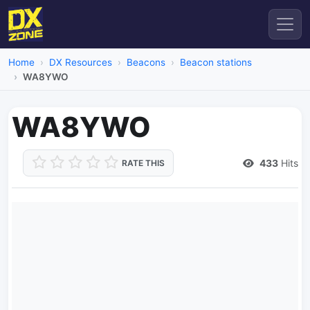
Home
DX Resources
Beacons
Beacon stations
WA8YWO
WA8YWO
433
Hits
RATE THIS