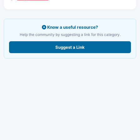
Know a useful resource?
Help the community by suggesting a link for this category.
Suggest a Link