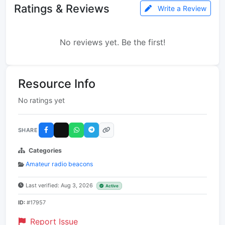
Ratings & Reviews
Write a Review
No reviews yet. Be the first!
Resource Info
No ratings yet
SHARE
Categories
Amateur radio beacons
Last verified: Aug 3, 2026
Active
ID:
#17957
Report Issue