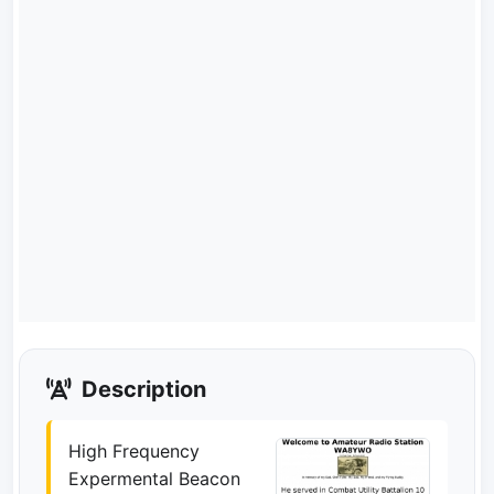
Description
High Frequency
Expermental Beacon