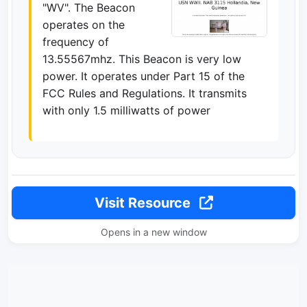
"WV". The Beacon
operates on the
frequency of
13.55567mhz. This Beacon is very low
power. It operates under Part 15 of the
FCC Rules and Regulations. It transmits
with only 1.5 milliwatts of power
Visit Resource
Opens in a new window