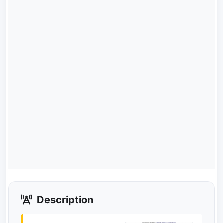
Description