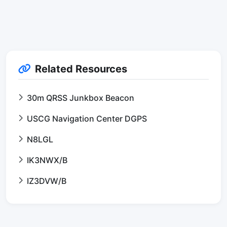
Related Resources
30m QRSS Junkbox Beacon
USCG Navigation Center DGPS
N8LGL
IK3NWX/B
IZ3DVW/B