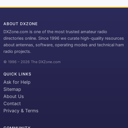
ABOUT DXZONE
DXZone.com is one of the most trusted amateur radio
directories online. Since 1996 we curate high-quality resources
about antennas, software, operating modes and technical ham
radio projects.
© 1996 – 2026 The DXZone.com
QUICK LINKS
Ask for Help
Sitemap
About Us
Contact
Privacy & Terms