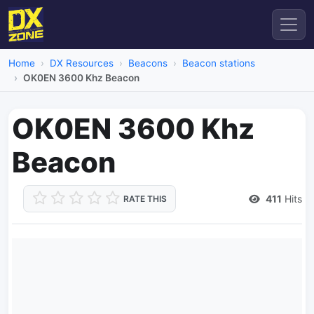
Home
DX Resources
Beacons
Beacon stations
OK0EN 3600 Khz Beacon
OK0EN 3600 Khz
Beacon
411
Hits
RATE THIS