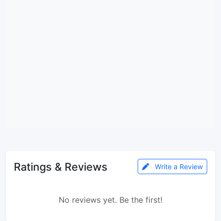
Ratings & Reviews
Write a Review
No reviews yet. Be the first!