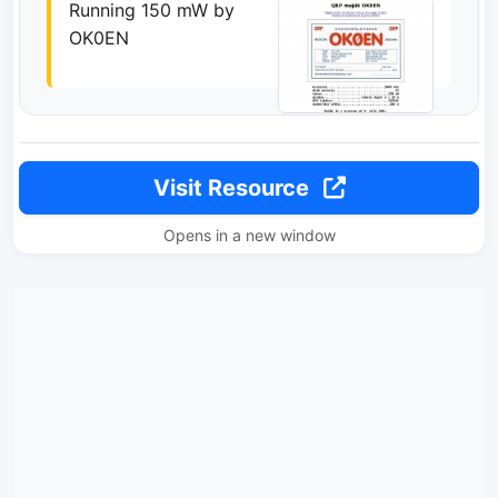
Running 150 mW by
OK0EN
Visit Resource
Opens in a new window