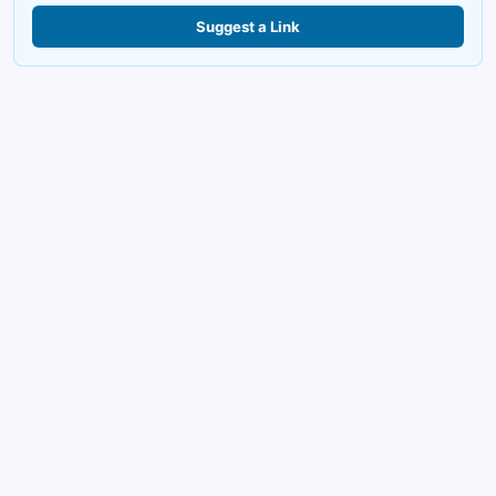
Suggest a Link