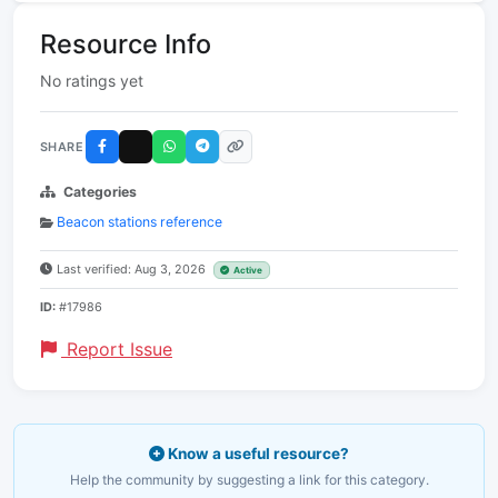
Resource Info
No ratings yet
SHARE
Categories
Beacon stations reference
Last verified: Aug 3, 2026
Active
ID:
#17986
Report Issue
Know a useful resource?
Help the community by suggesting a link for this category.