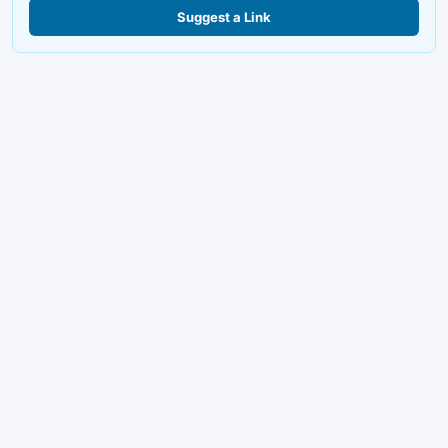
Suggest a Link