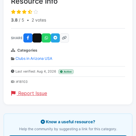
Resource Info
3.8
/ 5
•
2 votes
SHARE
Categories
Clubs in Arizona USA
Last verified: Aug 4, 2026
Active
ID:
#18103
Report Issue
Know a useful resource?
Help the community by suggesting a link for this category.