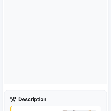
Description