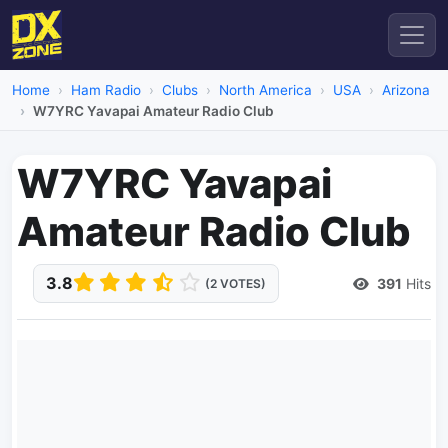
Home
Ham Radio
Clubs
North America
USA
Arizona
W7YRC Yavapai Amateur Radio Club
W7YRC Yavapai
Amateur Radio Club
3.8
391
Hits
(2 VOTES)