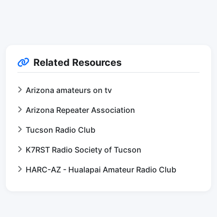
Related Resources
Arizona amateurs on tv
Arizona Repeater Association
Tucson Radio Club
K7RST Radio Society of Tucson
HARC-AZ - Hualapai Amateur Radio Club