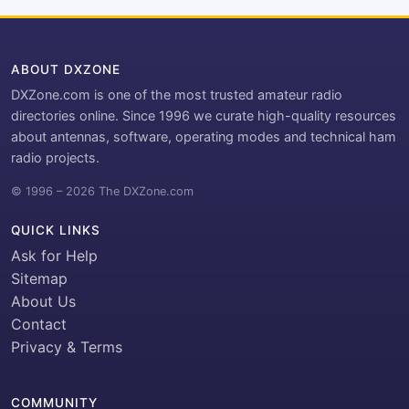
ABOUT DXZONE
DXZone.com is one of the most trusted amateur radio
directories online. Since 1996 we curate high-quality resources
about antennas, software, operating modes and technical ham
radio projects.
© 1996 – 2026 The DXZone.com
QUICK LINKS
Ask for Help
Sitemap
About Us
Contact
Privacy & Terms
COMMUNITY