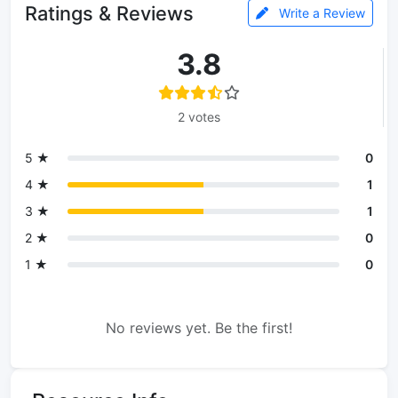
Ratings & Reviews
Write a Review
3.8
2 votes
5 ★
0
4 ★
1
3 ★
1
2 ★
0
1 ★
0
No reviews yet. Be the first!