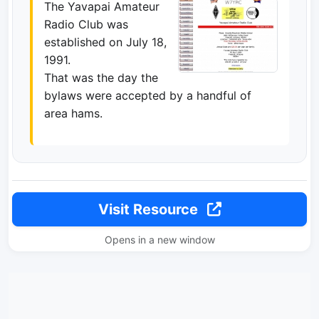
The Yavapai Amateur
Radio Club was
established on July 18,
1991.
That was the day the
bylaws were accepted by a handful of
area hams.
Visit Resource
Opens in a new window