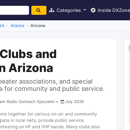
Categories
Inside DXZon
SA
Arizona
Arizona
 Clubs and
in Arizona
peater associations, and special
a for community and public service.
Ham Radio Outreach Specialist
•
July 2026
hams together for various on-air and community
ate in local nets, provide public service
ntesting on HF and VHF bands. Many clubs also