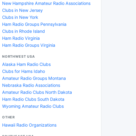
New Hampshire Amateur Radio Associations
Clubs in New Jersey
Clubs in New York
Ham Radio Groups Pennsylvania
Clubs in Rhode Island
Ham Radio Virginia
Ham Radio Groups Virginia
NORTHWEST USA
Alaska Ham Radio Clubs
Clubs for Hams Idaho
Amateur Radio Groups Montana
Nebraska Radio Associations
Amateur Radio Clubs North Dakota
Ham Radio Clubs South Dakota
Wyoming Amateur Radio Clubs
OTHER
Hawaii Radio Organizations