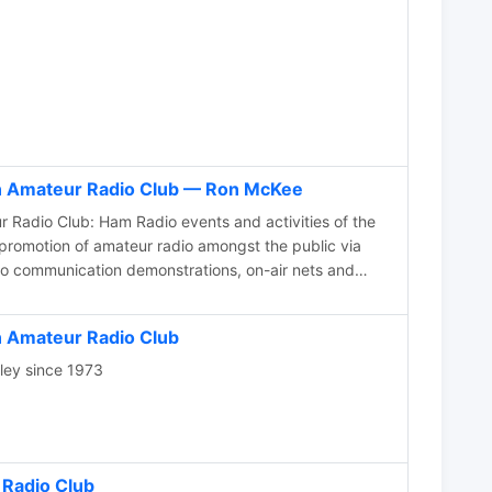
n Amateur Radio Club — Ron McKee
 events and activities of the
 promotion of amateur radio amongst the public via
dio communication demonstrations, on-air nets and
mber Hamfest in Mesa, Arizona
 Amateur Radio Club
lley since 1973
 Radio Club