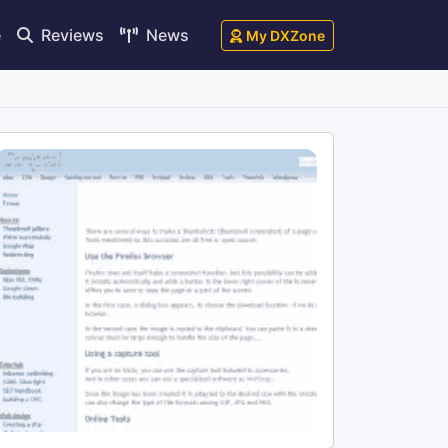
e
Reviews
News
My DXZone