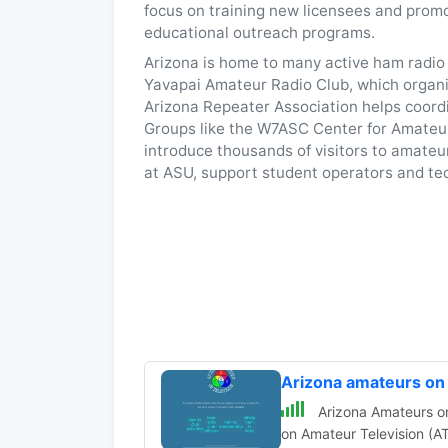
focus on training new licensees and promo
educational outreach programs.
Arizona is home to many active ham radio 
Yavapai Amateur Radio Club, which organi
Arizona Repeater Association helps coordi
Groups like the W7ASC Center for Amateur
introduce thousands of visitors to amateu
at ASU, support student operators and tec
Arizona amateurs o
Arizona Amateurs on 
on Amateur Television (AT