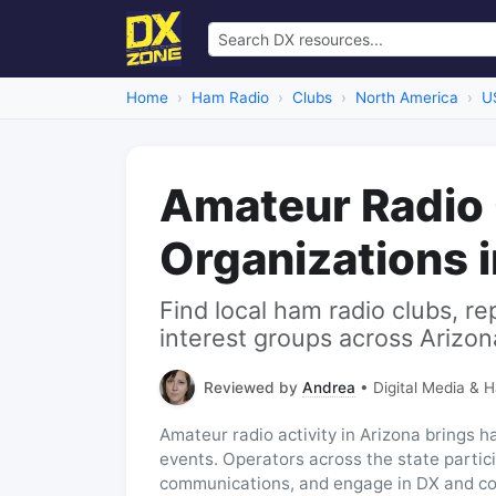
Home
Ham Radio
Clubs
North America
U
Amateur Radio
Organizations 
Find local ham radio clubs, re
interest groups across Arizon
Reviewed by
Andrea
• Digital Media & 
Amateur radio activity in Arizona brings 
events. Operators across the state particip
communications, and engage in DX and co