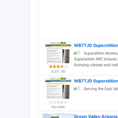
WB7TJD Superstitio
Superstition Amateur Radio Club: Ham Radio
Superstition ARC include
licensing classes and ra
discussion, and the Dece
3.3/5
(5)
WB7TJD Superstition
Serving the East Va
No votes
Green Valley Arizona