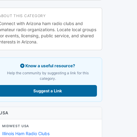
ABOUT THIS CATEGORY
Connect with Arizona ham radio clubs and
amateur radio organizations. Locate local groups
for events, licensing, public service, and shared
interests in Arizona.
Know a useful resource?
Help the community by suggesting a link for this
category.
Suggest a Link
USA
MIDWEST USA
Illinois Ham Radio Clubs