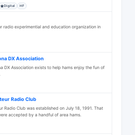
Digital
HF
radio experimential and education organization in
na DX Association
 DX Association exists to help hams enjoy the fun of
.
eur Radio Club
 Radio Club was established on July 18, 1991. That
ere accepted by a handful of area hams.