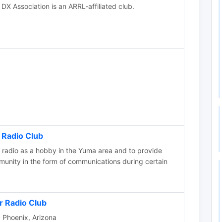
DX Association is an ARRL-affiliated club.
Radio Club
radio as a hobby in the Yuma area and to provide
munity in the form of communications during certain
 Radio Club
b Phoenix, Arizona