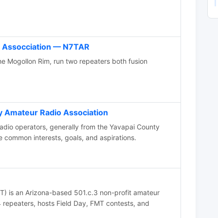
 Assocciation — N7TAR
e Mogollon Rim, run two repeaters both fusion
y Amateur Radio Association
dio operators, generally from the Yavapai County
e common interests, goals, and aspirations.
 is an Arizona-based 501.c.3 non-profit amateur
24 repeaters, hosts Field Day, FMT contests, and