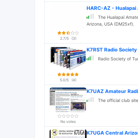
HARC-AZ - Hualapai 
The Hualapai Amateu
Arizona, USA (DM25xf).
2.7/5
(3)
K7RST Radio Society
Radio Society of Tu
5.0/5
(4)
K7UAZ Amateur Radi
The official club si
No votes
K7UGA Central Arizo