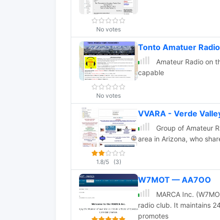
No votes
Tonto Amatuer Radio
Amateur Radio on th
capable
No votes
VVARA - Verde Valle
Group of Amateur Ra
area in Arizona, who shar
1.8/5
(3)
W7MOT — AA7OO
MARCA Inc. (W7MOT)
radio club. It maintains 
promotes