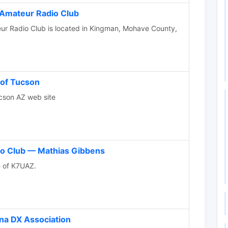
Amateur Radio Club
r Radio Club is located in Kingman, Mohave County,
 of Tucson
cson AZ web site
o Club — Mathias Gibbens
te of K7UAZ.
na DX Association