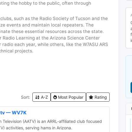
ting the hobby to the public, often through
clubs, such as the Radio Society of Tucson and the
ze events and maintain local repeaters. The
nate these essential resources across the state.
 Radio Learning at the Arizona Science Center
r radio each year, while others, like the W7ASU ARS
hnical projects.
Sort:
A-Z
Most Popular
Rating
n tv — WV7K
Television (AATV) is an ARRL-affiliated club focused
V) activities, serving hams in Arizona.