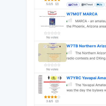
5.0/5
(2)
Club
W7mot
Us
W7MOT MARCA
MARCA - an amateur 
the Phoenix, Arizona area
No votes
W7TB Northern Arizo
The Northern Arizona
radio contests and DXing
No votes
W7YRC Yavapai Amat
The Yavapai Amateur
was the day the bylaws w
3.8/5
(2)