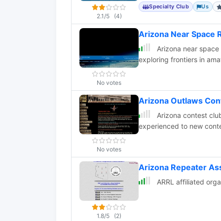
Specialty Club
Us
2.1/5
(4)
Arizona Near Space 
Arizona near space 
exploring frontiers in ama
No votes
Arizona Outlaws Con
Arizona contest club
experienced to new conte
No votes
Arizona Repeater As
ARRL affiliated orga
1.8/5
(2)