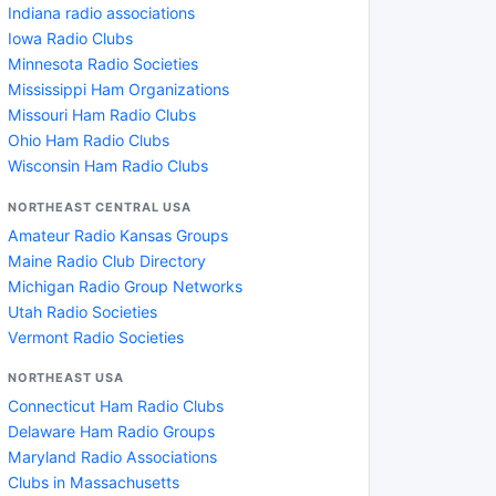
Indiana radio associations
Iowa Radio Clubs
Minnesota Radio Societies
Mississippi Ham Organizations
Missouri Ham Radio Clubs
Ohio Ham Radio Clubs
Wisconsin Ham Radio Clubs
NORTHEAST CENTRAL USA
Amateur Radio Kansas Groups
Maine Radio Club Directory
Michigan Radio Group Networks
Utah Radio Societies
Vermont Radio Societies
NORTHEAST USA
Connecticut Ham Radio Clubs
Delaware Ham Radio Groups
Maryland Radio Associations
Clubs in Massachusetts