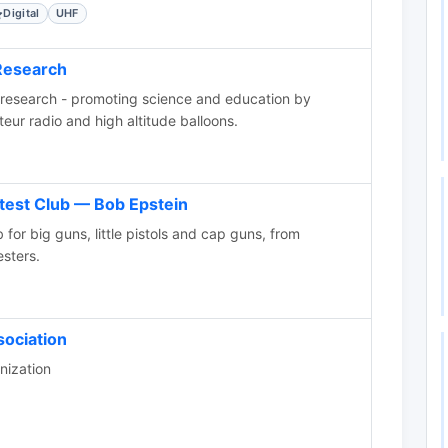
Digital
UHF
Research
research - promoting science and education by
teur radio and high altitude balloons.
test Club — Bob Epstein
 for big guns, little pistols and cap guns, from
sters.
sociation
nization