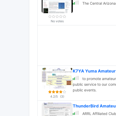
The Central Arizona 
No votes
K7YA Yuma Amateur 
to promote amateur 
public service to our com
public events.
4.2/5
(3)
ThunderBird Amateur
ARRL Affiliated Clu