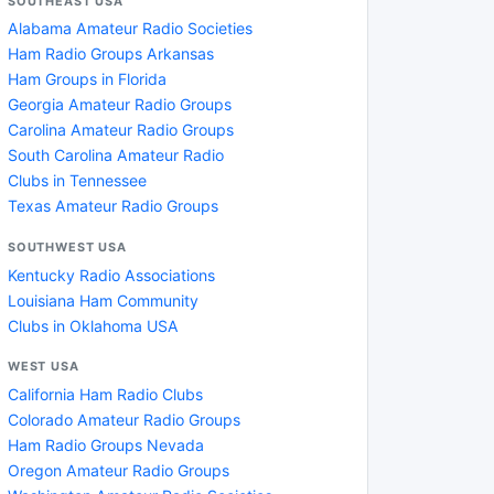
SOUTHEAST USA
Alabama Amateur Radio Societies
Ham Radio Groups Arkansas
Ham Groups in Florida
Georgia Amateur Radio Groups
Carolina Amateur Radio Groups
South Carolina Amateur Radio
Clubs in Tennessee
Texas Amateur Radio Groups
SOUTHWEST USA
Kentucky Radio Associations
Louisiana Ham Community
Clubs in Oklahoma USA
WEST USA
California Ham Radio Clubs
Colorado Amateur Radio Groups
Ham Radio Groups Nevada
Oregon Amateur Radio Groups