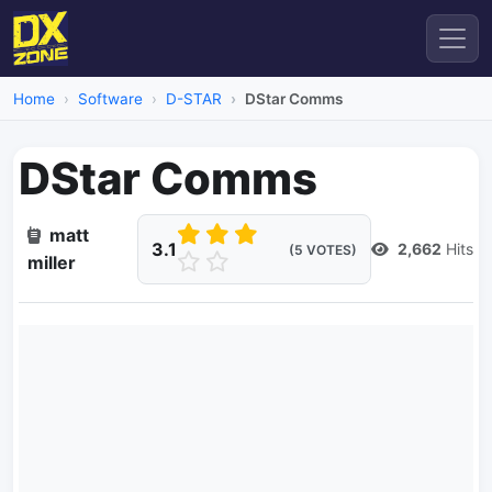
Home
Software
D-STAR
DStar Comms
DStar Comms
matt
3.1
2,662
Hits
(5 VOTES)
miller