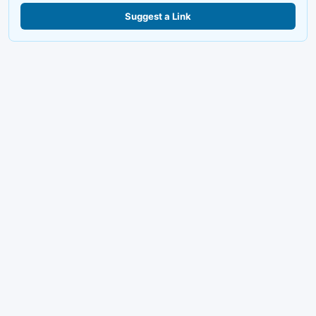
Suggest a Link