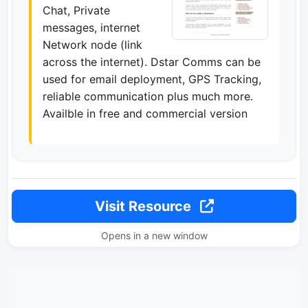
Chat, Private
messages, internet
Network node (link
across the internet). Dstar Comms can be
used for email deployment, GPS Tracking,
reliable communication plus much more.
Availble in free and commercial version
Visit Resource
Opens in a new window