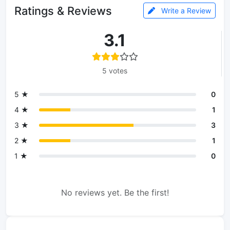
Ratings & Reviews
Write a Review
3.1
5 votes
5 ★
0
4 ★
1
3 ★
3
2 ★
1
1 ★
0
No reviews yet. Be the first!