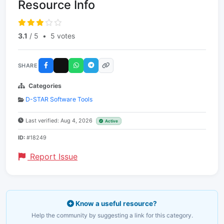
Resource Info
3.1
/ 5
•
5 votes
SHARE
Categories
D-STAR Software Tools
Last verified: Aug 4, 2026
Active
ID:
#18249
Report Issue
Know a useful resource?
Help the community by suggesting a link for this category.