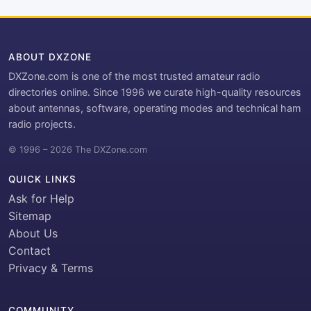
ABOUT DXZONE
DXZone.com is one of the most trusted amateur radio
directories online. Since 1996 we curate high-quality resources
about antennas, software, operating modes and technical ham
radio projects.
© 1996 – 2026 The DXZone.com
QUICK LINKS
Ask for Help
Sitemap
About Us
Contact
Privacy & Terms
COMMUNITY