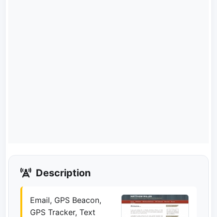
Description
Email, GPS Beacon,
GPS Tracker, Text