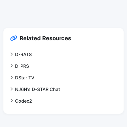
Related Resources
D-RATS
D-PRS
DStar TV
NJ6N's D-STAR Chat
Codec2