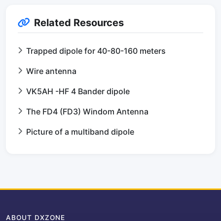
Related Resources
Trapped dipole for 40-80-160 meters
Wire antenna
VK5AH -HF 4 Bander dipole
The FD4 (FD3) Windom Antenna
Picture of a multiband dipole
ABOUT DXZONE