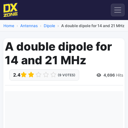
Home
Antennas
Dipole
A double dipole for 14 and 21 MHz
A double dipole for
14 and 21 MHz
2.4
4,696
Hits
(9 VOTES)