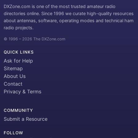
DXZone.com is one of the most trusted amateur radio
directories online. Since 1996 we curate high-quality resources
about antennas, software, operating modes and technical ham
radio projects.
© 1996 – 2026 The DXZone.com
QUICK LINKS
Ask for Help
Sitemap
About Us
Contact
Privacy & Terms
COMMUNITY
Submit a Resource
FOLLOW