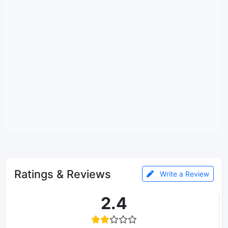
Ratings & Reviews
Write a Review
2.4