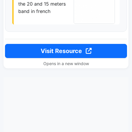
the 20 and 15 meters
band in french
Visit Resource
Opens in a new window