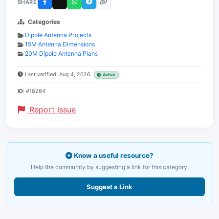
SHARE
Categories
Dipole Antenna Projects
15M Antenna Dimensions
20M Dipole Antenna Plans
Last verified: Aug 4, 2026
Active
ID:
#18264
Report Issue
Know a useful resource?
Help the community by suggesting a link for this category.
Suggest a Link