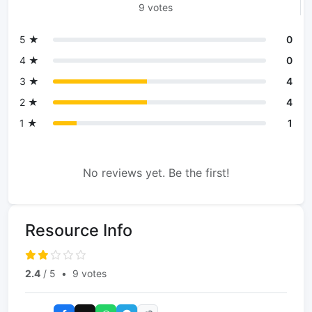
9 votes
5 ★
0
4 ★
0
3 ★
4
2 ★
4
1 ★
1
No reviews yet. Be the first!
Resource Info
2.4
/ 5
•
9 votes