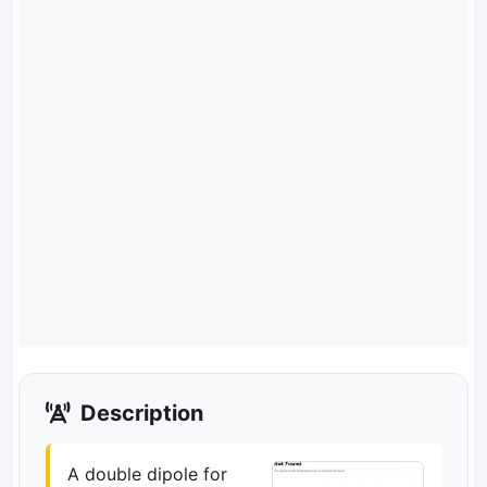
Description
A double dipole for