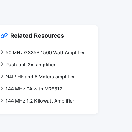
Related Resources
50 MHz GS35B 1500 Watt Amplifier
Push pull 2m amplifier
N4IP HF and 6 Meters amplifier
144 MHz PA with MRF317
144 MHz 1.2 Kilowatt Amplifier