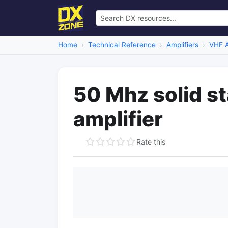
Home
Technical Reference
Amplifiers
VHF A
50 Mhz solid s
amplifier
Rate this