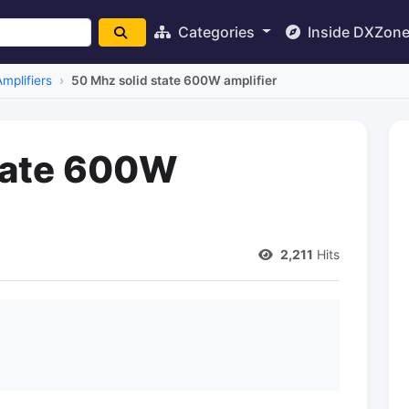
Categories
Inside DXZon
mplifiers
50 Mhz solid state 600W amplifier
tate 600W
2,211
Hits