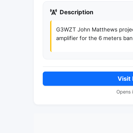
Description
G3WZT John Matthews project 
amplifier for the 6 meters ba
Visit
Opens 