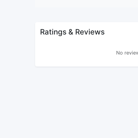
Ratings & Reviews
No review