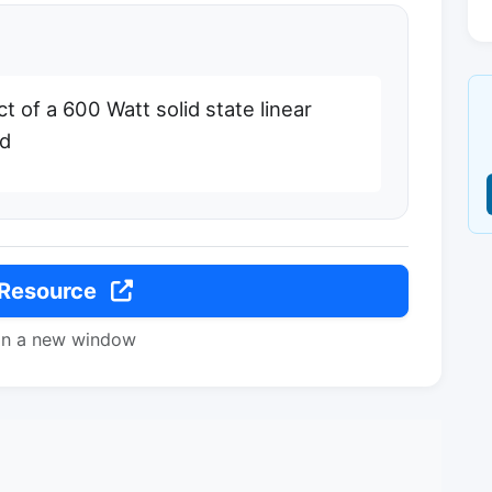
of a 600 Watt solid state linear
nd
 Resource
in a new window