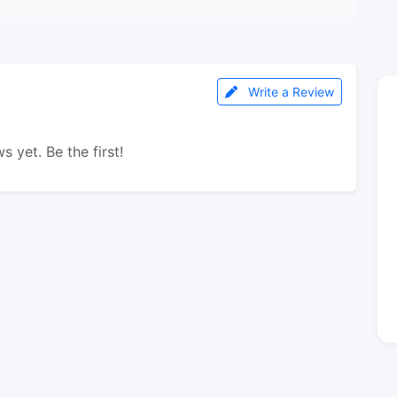
Write a Review
s yet. Be the first!