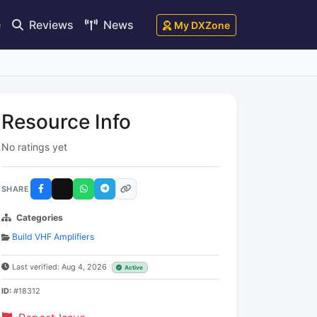
e
Reviews
News
My DXZone
Resource Info
No ratings yet
SHARE
Categories
Build VHF Amplifiers
Last verified: Aug 4, 2026
Active
ID:
#18312