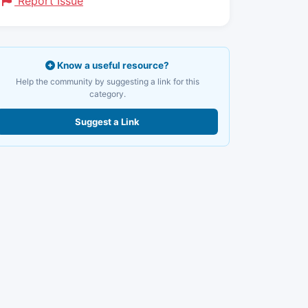
Report Issue
Know a useful resource?
Help the community by suggesting a link for this
category.
Suggest a Link