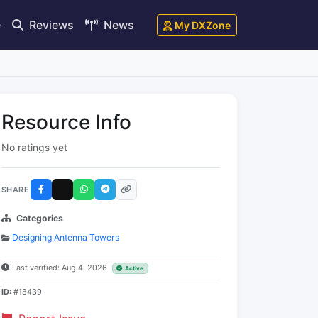
e
Reviews
News
My DXZone
Resource Info
No ratings yet
SHARE
Categories
Designing Antenna Towers
Last verified: Aug 4, 2026
Active
ID:
#18439