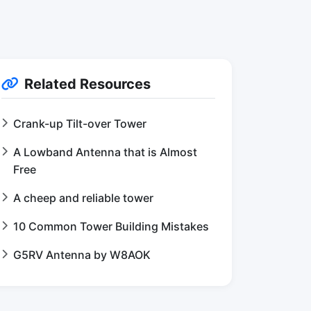
Related Resources
Crank-up Tilt-over Tower
A Lowband Antenna that is Almost
Free
A cheep and reliable tower
10 Common Tower Building Mistakes
G5RV Antenna by W8AOK