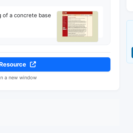
g of a concrete base
 Resource
in a new window