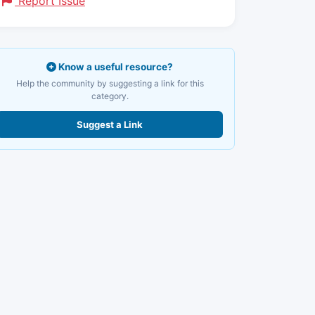
Report Issue
Know a useful resource?
Help the community by suggesting a link for this
category.
Suggest a Link