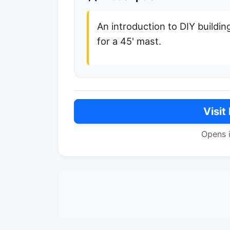
An introduction to DIY buildin
for a 45' mast.
Visit
Opens 