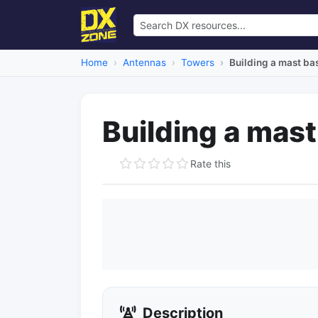
Home
Antennas
Towers
Building a mast ba
Building a mas
Rate this
Description