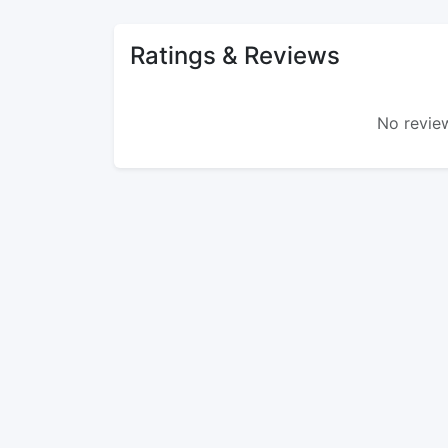
Ratings & Reviews
No review