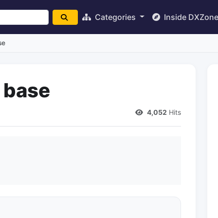
Categories
Inside DXZon
se
t base
4,052
Hits