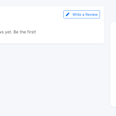
Write a Review
s yet. Be the first!