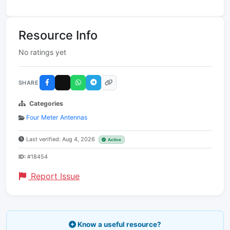
Resource Info
No ratings yet
SHARE
Categories
Four Meter Antennas
Last verified: Aug 4, 2026
Active
ID:
#18454
Report Issue
Know a useful resource?