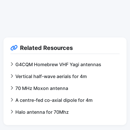
Related Resources
G4CQM Homebrew VHF Yagi antennas
Vertical half-wave aerials for 4m
70 MHz Moxon antenna
A centre-fed co-axial dipole for 4m
Halo antenna for 70Mhz