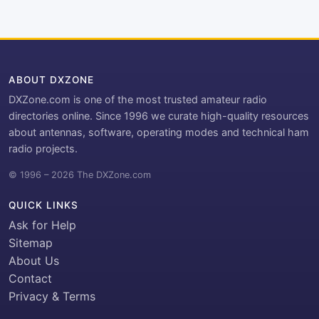
ABOUT DXZONE
DXZone.com is one of the most trusted amateur radio
directories online. Since 1996 we curate high-quality resources
about antennas, software, operating modes and technical ham
radio projects.
© 1996 – 2026 The DXZone.com
QUICK LINKS
Ask for Help
Sitemap
About Us
Contact
Privacy & Terms