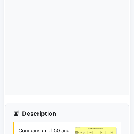
Description
Comparison of 50 and