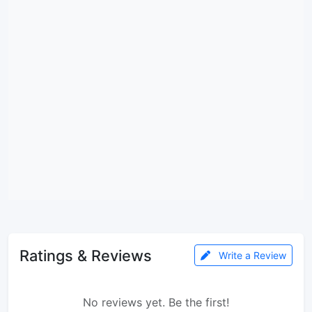
Ratings & Reviews
Write a Review
No reviews yet. Be the first!