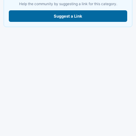
Help the community by suggesting a link for this category.
Suggest a Link