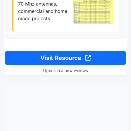
70 Mhz antennas,
commercial and home
made projects
Visit Resource
Opens in a new window