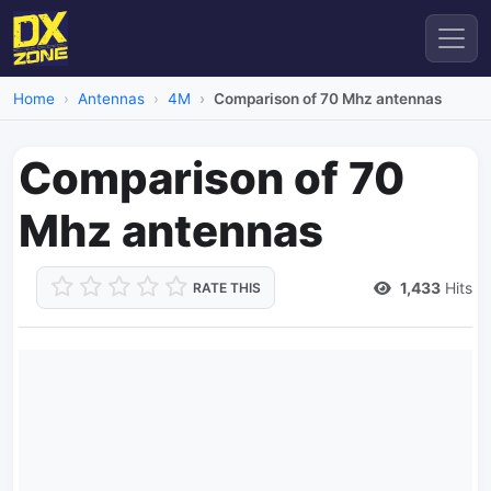
Home
Antennas
4M
Comparison of 70 Mhz antennas
Comparison of 70
Mhz antennas
1,433
Hits
RATE THIS