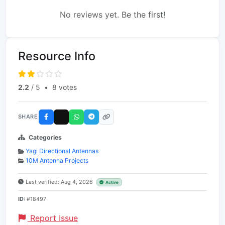
No reviews yet. Be the first!
Resource Info
2.2
/ 5
•
8 votes
SHARE
Categories
Yagi Directional Antennas
10M Antenna Projects
Last verified: Aug 4, 2026
Active
ID:
#18497
Report Issue