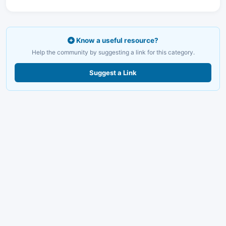
Know a useful resource?
Help the community by suggesting a link for this category.
Suggest a Link