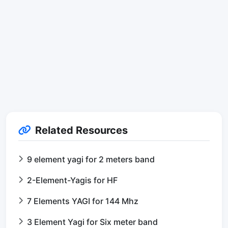
Related Resources
9 element yagi for 2 meters band
2-Element-Yagis for HF
7 Elements YAGI for 144 Mhz
3 Element Yagi for Six meter band