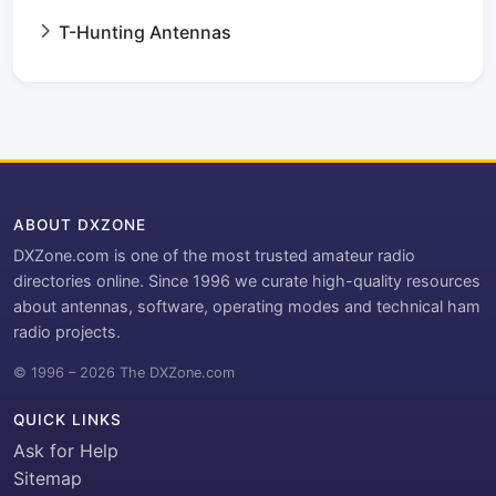
T-Hunting Antennas
ABOUT DXZONE
DXZone.com is one of the most trusted amateur radio
directories online. Since 1996 we curate high-quality resources
about antennas, software, operating modes and technical ham
radio projects.
© 1996 – 2026 The DXZone.com
QUICK LINKS
Ask for Help
Sitemap