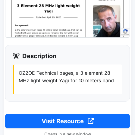
Description
OZ2OE Technical pages, a 3 element 28
MHz light weight Yagi for 10 meters band
Visit Resource
Opens in a new window