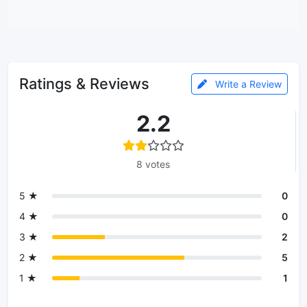
Ratings & Reviews
Write a Review
2.2
8 votes
5 ★
0
4 ★
0
3 ★
2
2 ★
5
1 ★
1