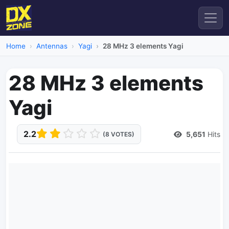
Home
Antennas
Yagi
28 MHz 3 elements Yagi
28 MHz 3 elements
Yagi
2.2
5,651
Hits
(8 VOTES)