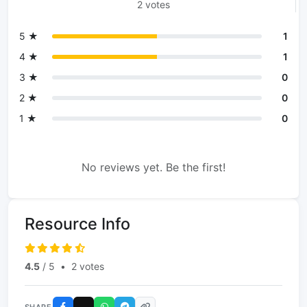
2 votes
5 ★
1
4 ★
1
3 ★
0
2 ★
0
1 ★
0
No reviews yet. Be the first!
Resource Info
4.5
/ 5
•
2 votes
SHARE