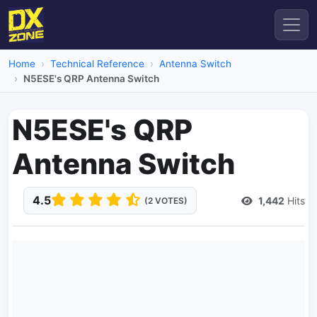
Home
Technical Reference
Antenna Switch
N5ESE's QRP Antenna Switch
N5ESE's QRP
Antenna Switch
4.5
1,442
Hits
(2 VOTES)