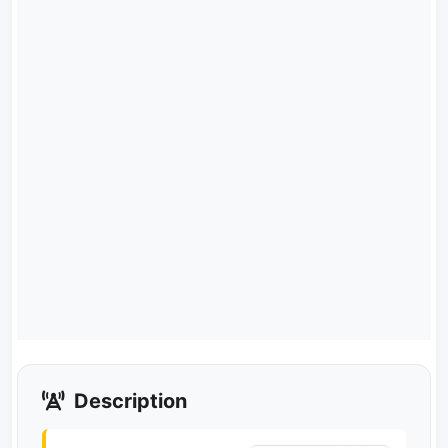
Description