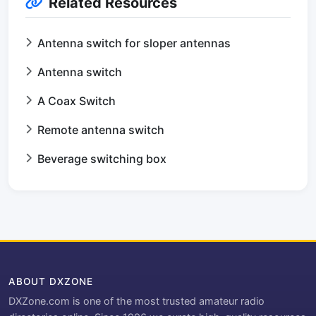
Related Resources
Antenna switch for sloper antennas
Antenna switch
A Coax Switch
Remote antenna switch
Beverage switching box
ABOUT DXZONE
DXZone.com is one of the most trusted amateur radio