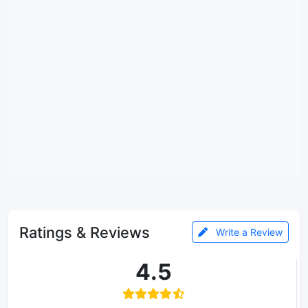
Ratings & Reviews
Write a Review
4.5