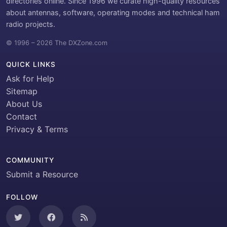
directories online. Since 1996 we curate high-quality resources
about antennas, software, operating modes and technical ham
radio projects.
© 1996 – 2026 The DXZone.com
QUICK LINKS
Ask for Help
Sitemap
About Us
Contact
Privacy & Terms
COMMUNITY
Submit a Resource
FOLLOW