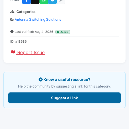
Categories
Antenna Switching Solutions
Last verified: Aug 4, 2026
Active
ID:
#18686
Report Issue
Know a useful resource?
Help the community by suggesting a link for this category.
Suggest a Link