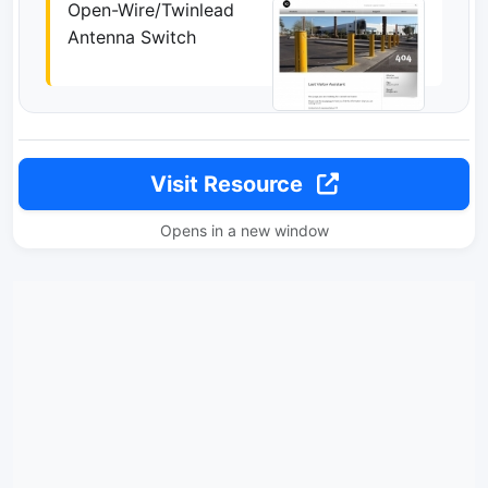
Open-Wire/Twinlead
Antenna Switch
Visit Resource
Opens in a new window