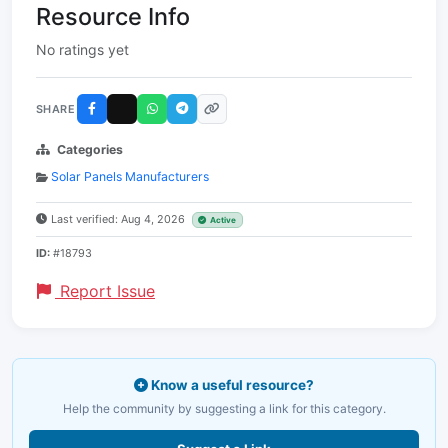
Resource Info
No ratings yet
SHARE
Categories
Solar Panels Manufacturers
Last verified: Aug 4, 2026
Active
ID:
#18793
Report Issue
Know a useful resource?
Help the community by suggesting a link for this category.