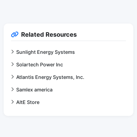
Related Resources
Sunlight Energy Systems
Solartech Power Inc
Atlantis Energy Systems, Inc.
Samlex america
AltE Store