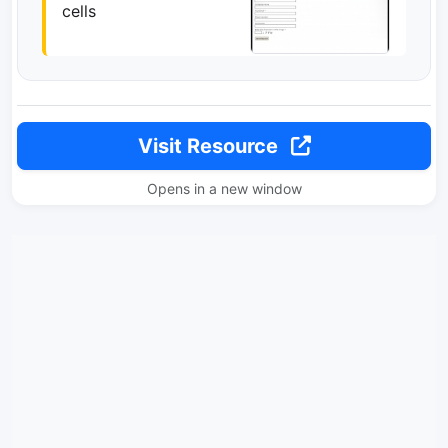
cells
Visit Resource
Opens in a new window