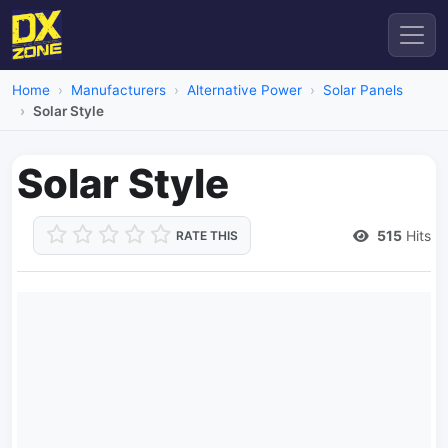
Home
Manufacturers
Alternative Power
Solar Panels
Solar Style
Solar Style
515
Hits
RATE THIS