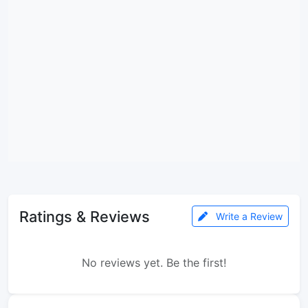
Ratings & Reviews
Write a Review
No reviews yet. Be the first!