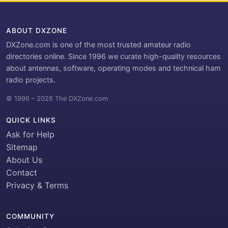
ABOUT DXZONE
DXZone.com is one of the most trusted amateur radio
directories online. Since 1996 we curate high-quality resources
about antennas, software, operating modes and technical ham
radio projects.
© 1996 – 2026 The DXZone.com
QUICK LINKS
Ask for Help
Sitemap
About Us
Contact
Privacy & Terms
COMMUNITY