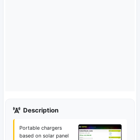
Description
Portable chargers
based on solar panel