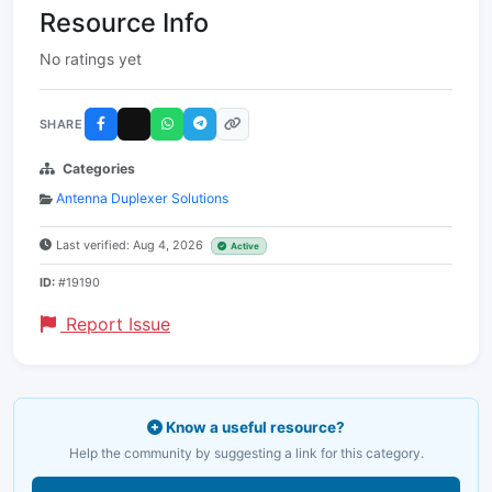
Resource Info
No ratings yet
SHARE
Categories
Antenna Duplexer Solutions
Last verified: Aug 4, 2026
Active
ID:
#19190
Report Issue
Know a useful resource?
Help the community by suggesting a link for this category.