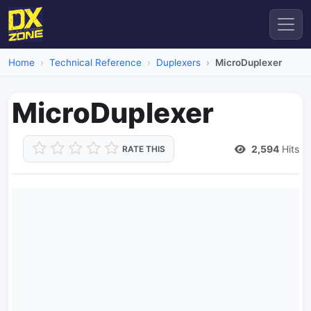
Home
Technical Reference
Duplexers
MicroDuplexer
MicroDuplexer
2,594
Hits
RATE THIS