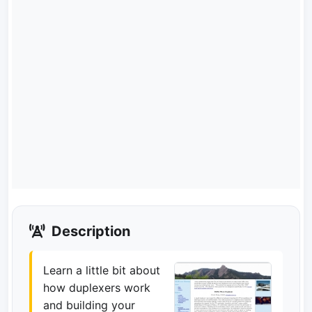
Description
Learn a little bit about
how duplexers work
and building your