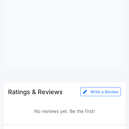
Ratings & Reviews
Write a Review
No reviews yet. Be the first!