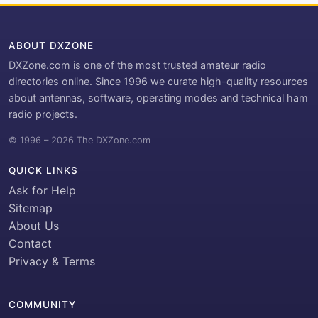
ABOUT DXZONE
DXZone.com is one of the most trusted amateur radio
directories online. Since 1996 we curate high-quality resources
about antennas, software, operating modes and technical ham
radio projects.
© 1996 – 2026 The DXZone.com
QUICK LINKS
Ask for Help
Sitemap
About Us
Contact
Privacy & Terms
COMMUNITY