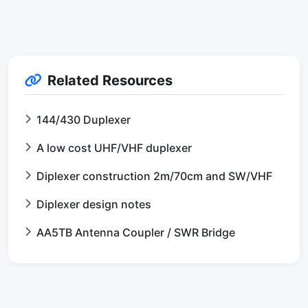
Related Resources
144/430 Duplexer
A low cost UHF/VHF duplexer
Diplexer construction 2m/70cm and SW/VHF
Diplexer design notes
AA5TB Antenna Coupler / SWR Bridge