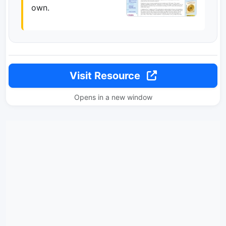
own.
Visit Resource
Opens in a new window