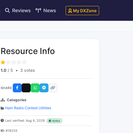
e
Reviews
News
My DXZone
Resource Info
1.0
/ 5
•
3 votes
SHARE
Categories
Ham Radio Contest Utilities
Last verified: Aug 4, 2026
Active
ID:
#19255