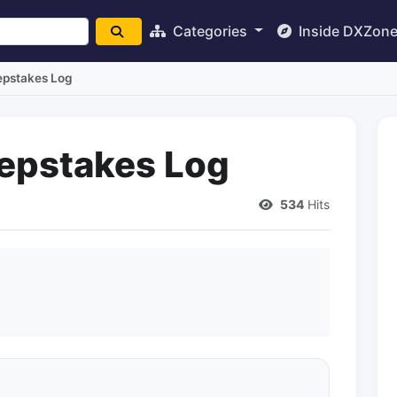
Categories
Inside DXZon
pstakes Log
epstakes Log
534
Hits