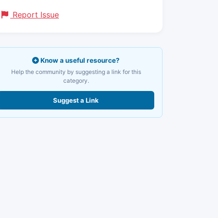
Report Issue
Know a useful resource?
Help the community by suggesting a link for this
category.
Suggest a Link