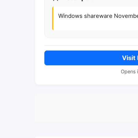
Windows shareware Novembe
Visit
Opens 