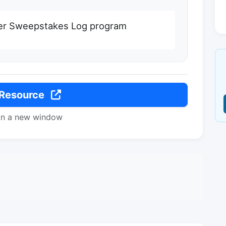
r Sweepstakes Log program
 Resource
in a new window