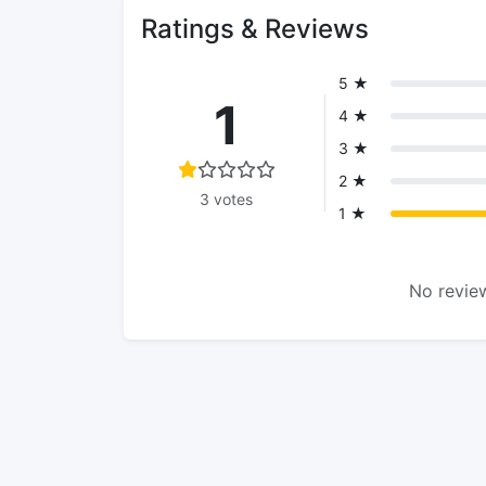
Ratings & Reviews
5 ★
1
4 ★
3 ★
2 ★
3 votes
1 ★
No review