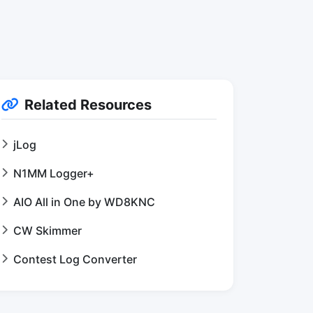
Related Resources
jLog
N1MM Logger+
AIO All in One by WD8KNC
CW Skimmer
Contest Log Converter