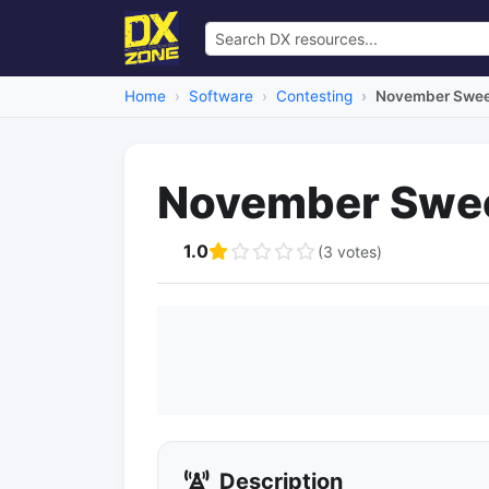
Home
Software
Contesting
November Swee
November Swe
1.0
(3 votes)
Description