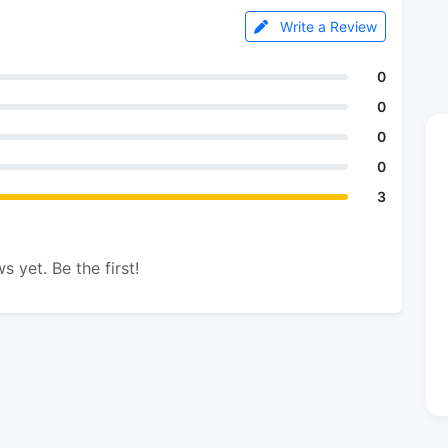
Write a Review
0
0
0
0
3
s yet. Be the first!