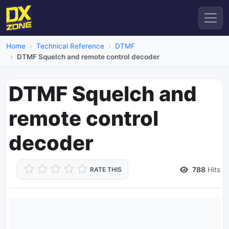
Home
Technical Reference
DTMF
DTMF Squelch and remote control decoder
DTMF Squelch and
remote control
decoder
788
Hits
RATE THIS