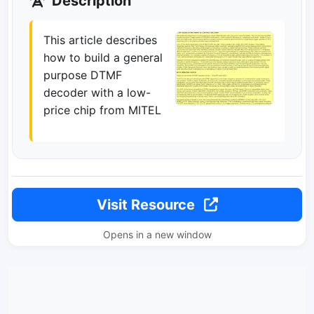
Description
This article describes
how to build a general
purpose DTMF
decoder with a low-
price chip from MITEL
Visit Resource
Opens in a new window