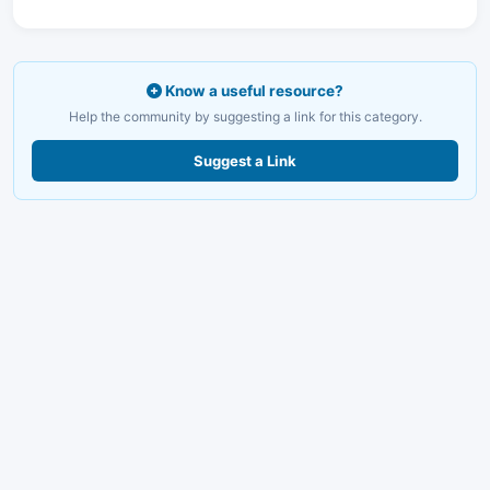
Know a useful resource?
Help the community by suggesting a link for this category.
Suggest a Link