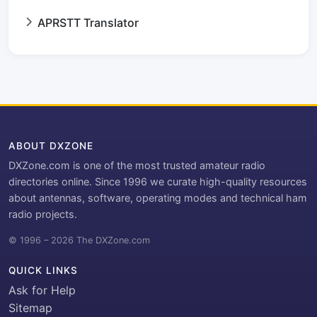
APRSTT Translator
ABOUT DXZONE
DXZone.com is one of the most trusted amateur radio
directories online. Since 1996 we curate high-quality resources
about antennas, software, operating modes and technical ham
radio projects.
© 1996 – 2026 The DXZone.com
QUICK LINKS
Ask for Help
Sitemap