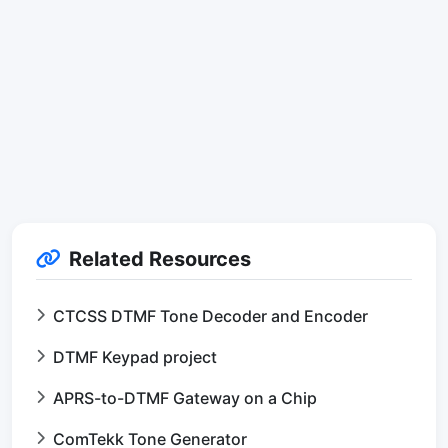
Related Resources
CTCSS DTMF Tone Decoder and Encoder
DTMF Keypad project
APRS-to-DTMF Gateway on a Chip
ComTekk Tone Generator