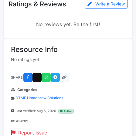
Ratings & Reviews
Write a Review
No reviews yet. Be the first!
Resource Info
No ratings yet
SHARE
Categories
DTMF Homebrew Solutions
Last verified: Aug 5, 2026
Active
ID:
#19289
Report Issue