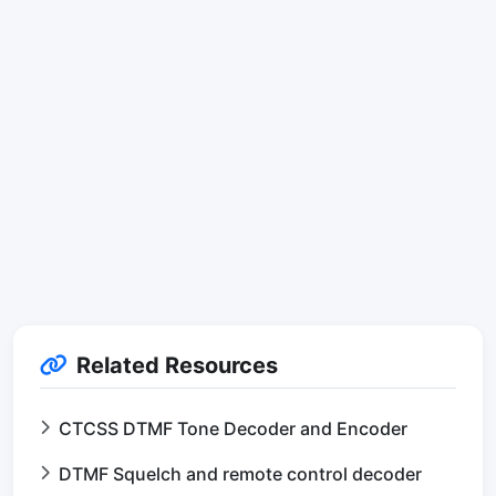
Related Resources
CTCSS DTMF Tone Decoder and Encoder
DTMF Squelch and remote control decoder