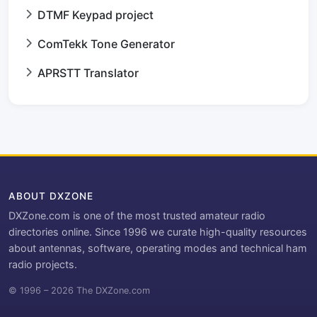
DTMF Keypad project
ComTekk Tone Generator
APRSTT Translator
ABOUT DXZONE
DXZone.com is one of the most trusted amateur radio
directories online. Since 1996 we curate high-quality resources
about antennas, software, operating modes and technical ham
radio projects.
© 1996 – 2026 The DXZone.com