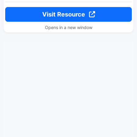
Visit Resource
Opens in a new window