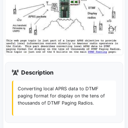
Description
Converting local APRS data to DTMF
paging format for display on the tens of
thousands of DTMF Paging Radios.