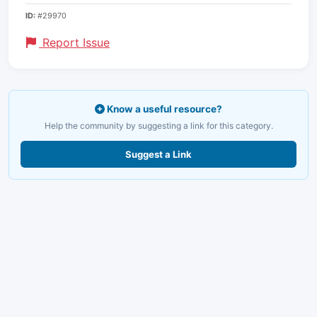
ID:
#29970
Report Issue
Know a useful resource?
Help the community by suggesting a link for this category.
Suggest a Link