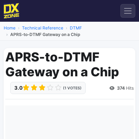
Home
Technical Reference
DTMF
APRS-to-DTMF Gateway on a Chip
APRS-to-DTMF
Gateway on a Chip
3.0
374
Hits
(1 VOTES)