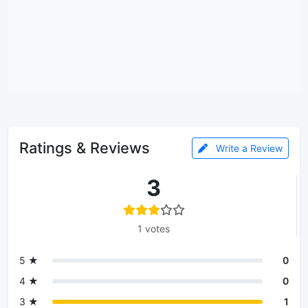
Ratings & Reviews
Write a Review
3
1 votes
5 ★
0
4 ★
0
3 ★
1