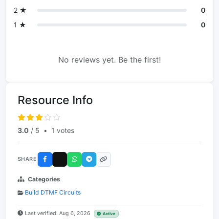
2 ★
0
1 ★
0
No reviews yet. Be the first!
Resource Info
3.0
/ 5
•
1 votes
SHARE
Categories
Build DTMF Circuits
Last verified: Aug 6, 2026
Active