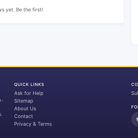
s yet. Be the first!
QUICK LINKS
CO
Ask for Help
Su
h-
Sitemap
FO
About Us
s.
Contact
Privacy & Terms