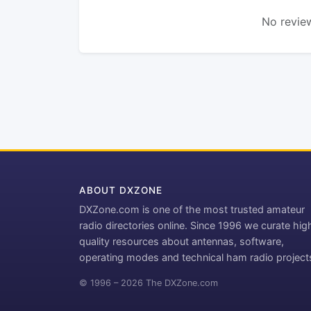
No review
ABOUT DXZONE
DXZone.com is one of the most trusted amateur
radio directories online. Since 1996 we curate hig
quality resources about antennas, software,
operating modes and technical ham radio project
© 1996 – 2026 The DXZone.com