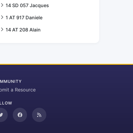
14 SD 057 Jacques
1 AT 917 Daniele
14 AT 208 Alain
MMUNITY
bmit a Resource
LLOW