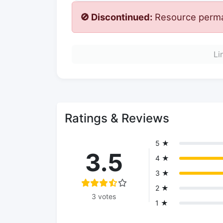
🚫 Discontinued:
Resource perman
Li
Ratings & Reviews
5 ★
3.5
4 ★
3 ★
2 ★
3 votes
1 ★