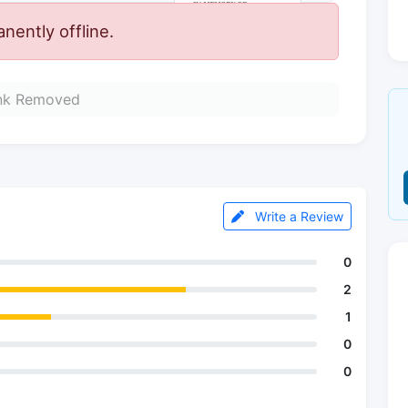
ently offline.
nk Removed
Write a Review
0
2
1
0
0