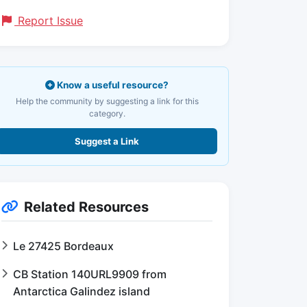
Report Issue
Know a useful resource?
Help the community by suggesting a link for this
category.
Suggest a Link
Related Resources
Le 27425 Bordeaux
CB Station 140URL9909 from
Antarctica Galindez island