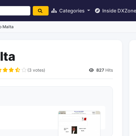
Categories
Inside DXZon
o Malta
lta
(3 votes)
827
Hits