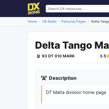
Home
CB Radio
Personal Pages
Delta Tang
Delta Tango Ma
93 DT 010 MARK
3.5
Dead Link
Description
DT Malta division home page