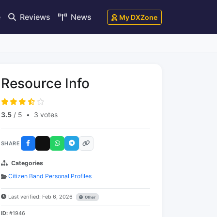
e
Reviews
News
My DXZone
Resource Info
3.5
/ 5
•
3 votes
SHARE
Categories
Citizen Band Personal Profiles
Last verified: Feb 6, 2026
Other
ID:
#1946