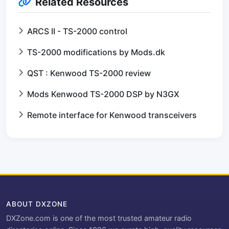
Related Resources
ARCS II - TS-2000 control
TS-2000 modifications by Mods.dk
QST : Kenwood TS-2000 review
Mods Kenwood TS-2000 DSP by N3GX
Remote interface for Kenwood transceivers
ABOUT DXZONE
DXZone.com is one of the most trusted amateur radio