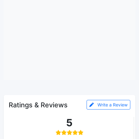
Ratings & Reviews
Write a Review
5