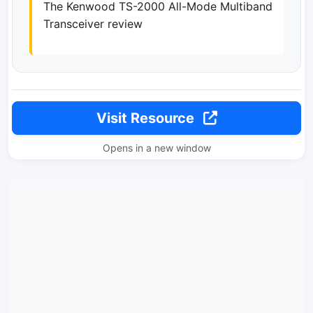
The Kenwood TS-2000 All-Mode Multiband
Transceiver review
Visit Resource
Opens in a new window