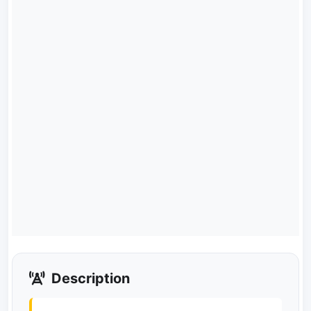
Description