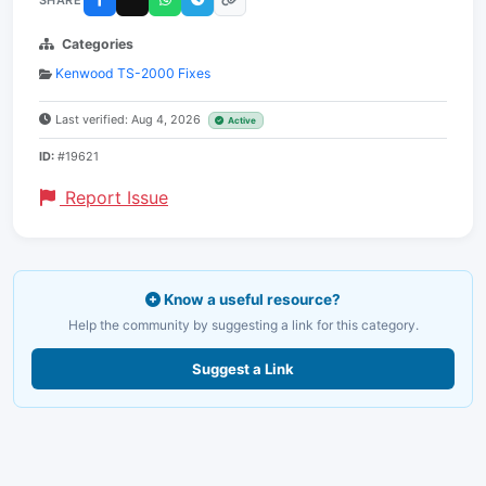
Categories
Kenwood TS-2000 Fixes
Last verified: Aug 4, 2026
Active
ID:
#19621
Report Issue
Know a useful resource?
Help the community by suggesting a link for this category.
Suggest a Link