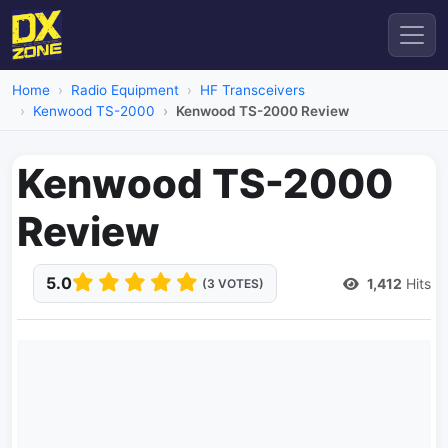
Home
Radio Equipment
HF Transceivers
Kenwood TS-2000
Kenwood TS-2000 Review
Kenwood TS-2000
Review
5.0
1,412
Hits
(3 VOTES)