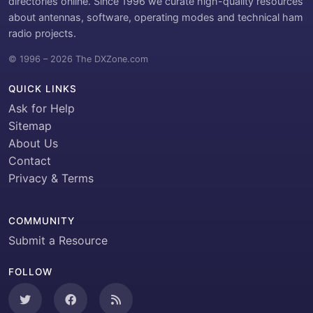
directories online. Since 1996 we curate high-quality resources
about antennas, software, operating modes and technical ham
radio projects.
© 1996 – 2026 The DXZone.com
QUICK LINKS
Ask for Help
Sitemap
About Us
Contact
Privacy & Terms
COMMUNITY
Submit a Resource
FOLLOW