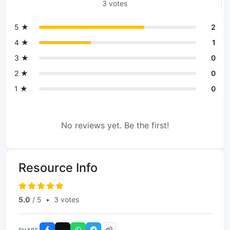
3 votes
5 ★
2
4 ★
1
3 ★
0
2 ★
0
1 ★
0
No reviews yet. Be the first!
Resource Info
5.0
/ 5
•
3 votes
SHARE