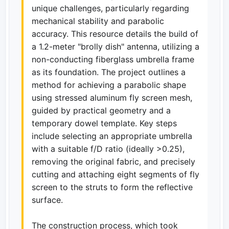
unique challenges, particularly regarding
mechanical stability and parabolic
accuracy. This resource details the build of
a 1.2-meter "brolly dish" antenna, utilizing a
non-conducting fiberglass umbrella frame
as its foundation. The project outlines a
method for achieving a parabolic shape
using stressed aluminum fly screen mesh,
guided by practical geometry and a
temporary dowel template. Key steps
include selecting an appropriate umbrella
with a suitable f/D ratio (ideally >0.25),
removing the original fabric, and precisely
cutting and attaching eight segments of fly
screen to the struts to form the reflective
surface.
The construction process, which took