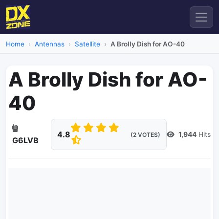
Home
Antennas
Satellite
A Brolly Dish for AO-40
A Brolly Dish for AO-
40
4.8
1,944
Hits
(2 VOTES)
G6LVB