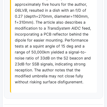
approximately five hours for the author,
G6LVB
, resulted in a dish with an f/D of
0.27 (depth=270mm, diameter=1160mm,
f=310mm). The article also describes a
modification to a
TransSystem AIDC
feed,
incorporating a PCB reflector behind the
dipole for easier mounting. Performance
tests at a squint angle of 15 deg and a
range of 50,000km yielded a signal-to-
noise ratio of 33dB on the S2 beacon and
23dB for SSB signals, indicating strong
reception. The author notes that the
modified umbrella may not close fully
without risking surface disfigurement.