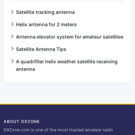
Satellite tracking antenna
Helix antenna for 2 meters
Antenna elevator system for amateur satellites
Satellite Antenna Tips
A quadrifilar helix weather satellite receiving
antenna
ABOUT DXZONE
DXZone.com is one of the most trusted amateur radio