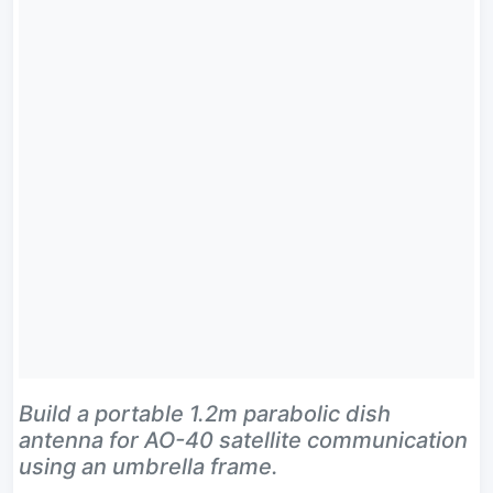
Build a portable 1.2m parabolic dish
antenna for AO-40 satellite communication
using an umbrella frame.