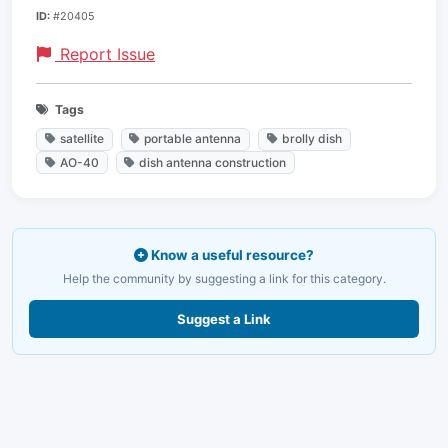
ID:
#20405
Report Issue
Tags
satellite
portable antenna
brolly dish
AO-40
dish antenna construction
Know a useful resource?
Help the community by suggesting a link for this category.
Suggest a Link