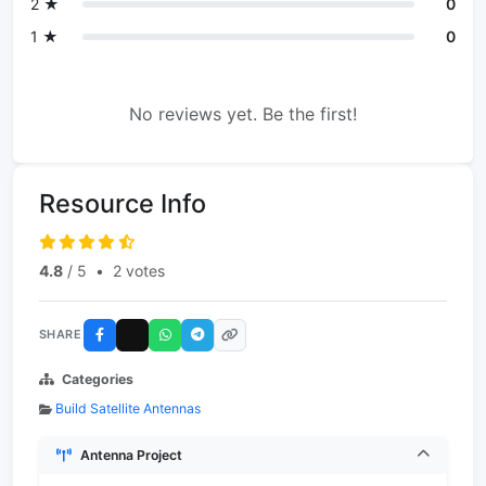
2 ★
0
1 ★
0
No reviews yet. Be the first!
Resource Info
4.8
/ 5
•
2 votes
SHARE
Categories
Build Satellite Antennas
Antenna Project