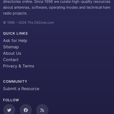
directories online. Since 1996 we curate high-quality resources
about antennas, software, operating modes and technical ham
radio projects.
© 1996 – 2026 The DXZone.com
QUICK LINKS
Ask for Help
Sitemap
About Us
Contact
Privacy & Terms
COMMUNITY
Submit a Resource
FOLLOW