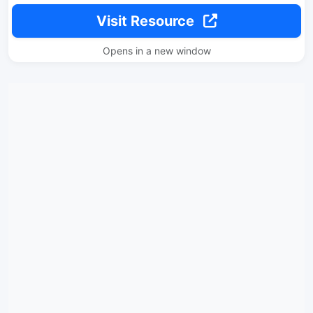
Visit Resource
Opens in a new window