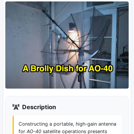
Description
Constructing a portable, high-gain antenna
for
AO-40
satellite operations presents