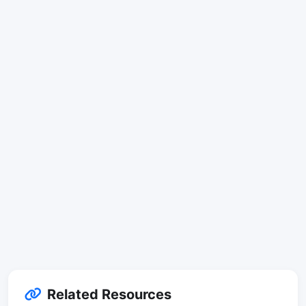
Related Resources