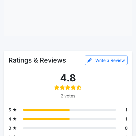
Ratings & Reviews
Write a Review
4.8
2 votes
5 ★
1
4 ★
1
3 ★
0