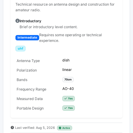
Technical resource on antenna design and construction for
amateur radio.
Introductory
Brief or introductory level content.
Requires some operating or technical
Intermediate
experience.
uhf
dish
Antenna Type
linear
Polarization
Bands
70cm
AO-40
Frequency Range
Measured Data
Yes
Portable Design
Yes
Last verified: Aug 5, 2026
Active