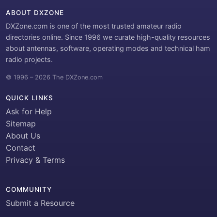
ABOUT DXZONE
DXZone.com is one of the most trusted amateur radio
directories online. Since 1996 we curate high-quality resources
about antennas, software, operating modes and technical ham
radio projects.
© 1996 – 2026 The DXZone.com
QUICK LINKS
Ask for Help
Sitemap
About Us
Contact
Privacy & Terms
COMMUNITY
Submit a Resource