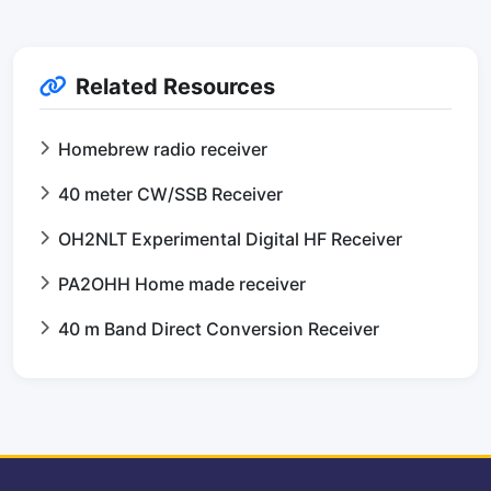
Related Resources
Homebrew radio receiver
40 meter CW/SSB Receiver
OH2NLT Experimental Digital HF Receiver
PA2OHH Home made receiver
40 m Band Direct Conversion Receiver