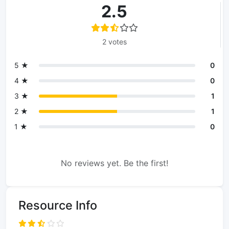
2.5
2 votes
5 ★
0
4 ★
0
3 ★
1
2 ★
1
1 ★
0
No reviews yet. Be the first!
Resource Info