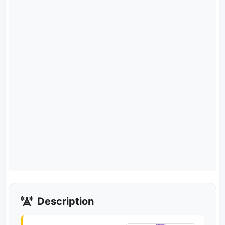
Description