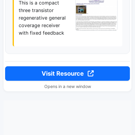
This is a compact
three transistor
regenerative general
coverage receiver
with fixed feedback
Visit Resource
Opens in a new window