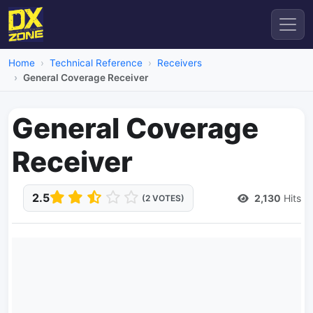
Home
Technical Reference
Receivers
General Coverage Receiver
General Coverage
Receiver
2.5
2,130
Hits
(2 VOTES)