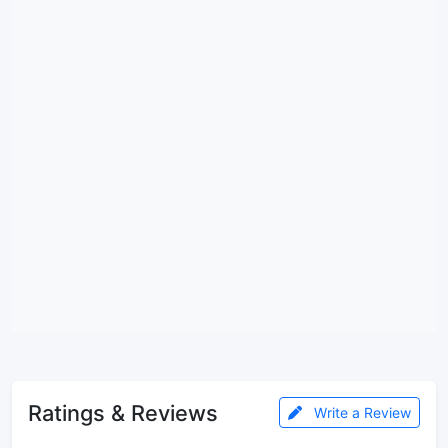
Ratings & Reviews
Write a Review