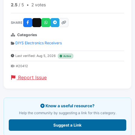
2.5
/ 5
•
2 votes
SHARE
Categories
DIYS Electronics Receivers
Last verified: Aug 5, 2026
Active
ID:
#20412
Report Issue
Know a useful resource?
Help the community by suggesting a link for this category.
Suggest a Link