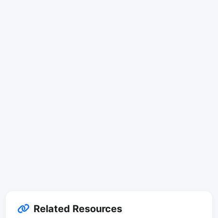
Related Resources