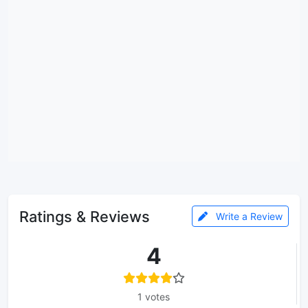
Ratings & Reviews
Write a Review
4
1 votes