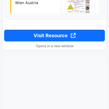
Wien Austria
Visit Resource
Opens in a new window