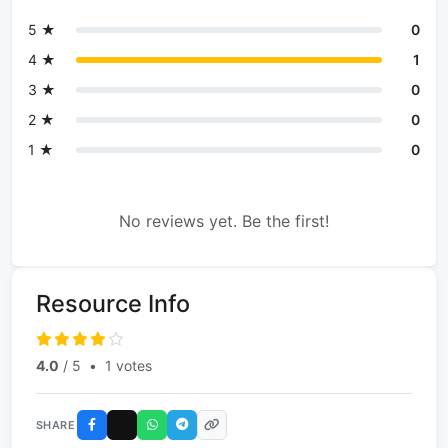
5 ★
0
4 ★
1
3 ★
0
2 ★
0
1 ★
0
No reviews yet. Be the first!
Resource Info
4.0
/ 5
•
1 votes
SHARE