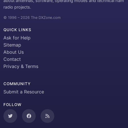
about antennas, software, operating modes and technical ham
radio projects.
© 1996 – 2026 The DXZone.com
QUICK LINKS
Ask for Help
Sitemap
About Us
Contact
Privacy & Terms
COMMUNITY
Submit a Resource
FOLLOW