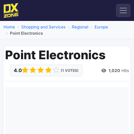
Home
Shopping and Services
Regional
Europe
Point Electronics
Point Electronics
4.0
1,020
Hits
(1 VOTES)