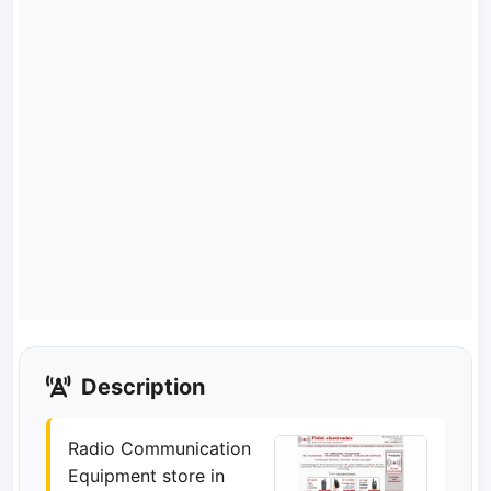
Description
Radio Communication
Equipment store in