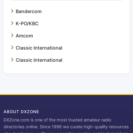
Bandercom
K-PO/KBC
Amcom
Classic International
Classic International
ABOUT DXZONE
DXZone.com is one of the most trusted amateur radio
directories online. Since 1996 we curate high-quality resources