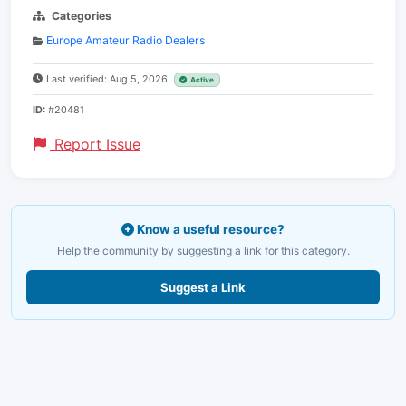
Categories
Europe Amateur Radio Dealers
Last verified: Aug 5, 2026
Active
ID:
#20481
Report Issue
Know a useful resource?
Help the community by suggesting a link for this category.
Suggest a Link