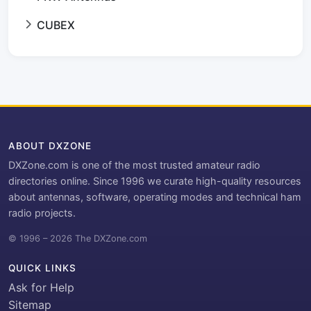
CUBEX
ABOUT DXZONE
DXZone.com is one of the most trusted amateur radio
directories online. Since 1996 we curate high-quality resources
about antennas, software, operating modes and technical ham
radio projects.
© 1996 – 2026 The DXZone.com
QUICK LINKS
Ask for Help
Sitemap