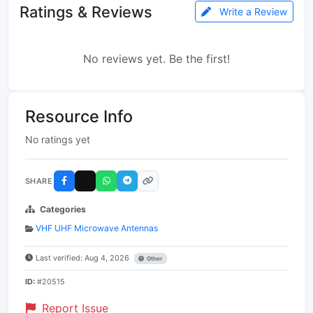
Ratings & Reviews
Write a Review
No reviews yet. Be the first!
Resource Info
No ratings yet
SHARE
Categories
VHF UHF Microwave Antennas
Last verified: Aug 4, 2026
Other
ID:
#20515
Report Issue