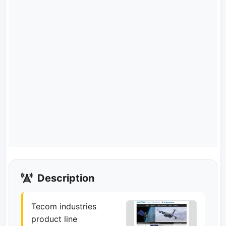
Description
Tecom industries
product line