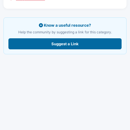
Know a useful resource?
Help the community by suggesting a link for this category.
Suggest a Link