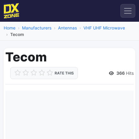
Home
Manufacturers
Antennas
VHF UHF Microwave
Tecom
Tecom
366
Hits
RATE THIS