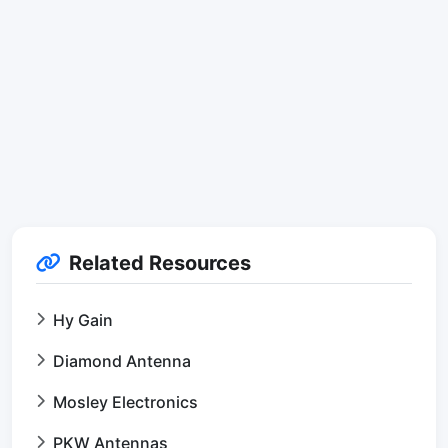
Related Resources
Hy Gain
Diamond Antenna
Mosley Electronics
PKW Antennas