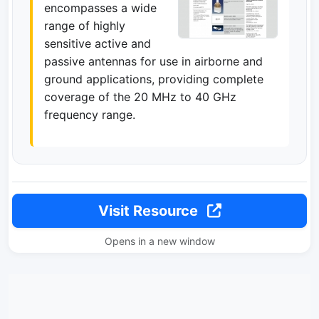
encompasses a wide
range of highly
sensitive active and
passive antennas for use in airborne and
ground applications, providing complete
coverage of the 20 MHz to 40 GHz
frequency range.
Visit Resource
Opens in a new window