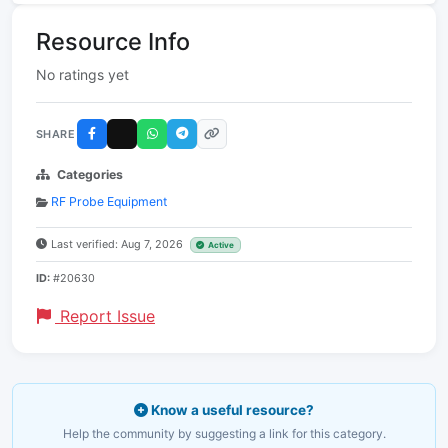
Resource Info
No ratings yet
SHARE
Categories
RF Probe Equipment
Last verified: Aug 7, 2026
Active
ID:
#20630
Report Issue
Know a useful resource?
Help the community by suggesting a link for this category.