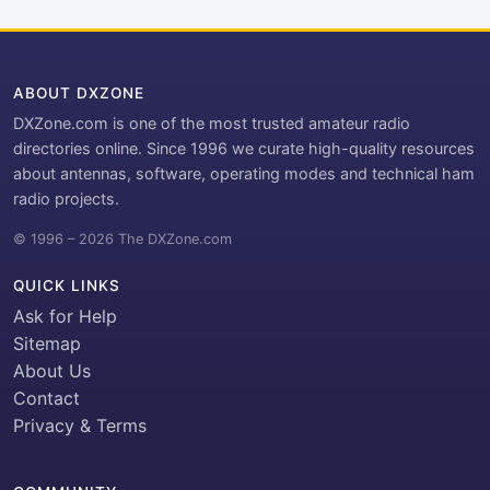
ABOUT DXZONE
DXZone.com is one of the most trusted amateur radio
directories online. Since 1996 we curate high-quality resources
about antennas, software, operating modes and technical ham
radio projects.
© 1996 – 2026 The DXZone.com
QUICK LINKS
Ask for Help
Sitemap
About Us
Contact
Privacy & Terms