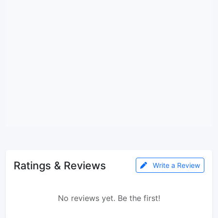
Ratings & Reviews
Write a Review
No reviews yet. Be the first!