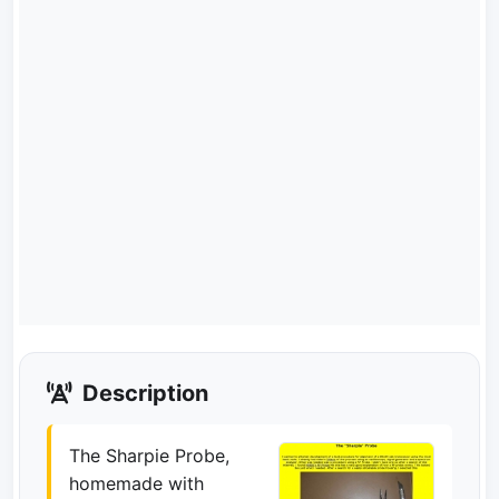
Description
The Sharpie Probe,
homemade with