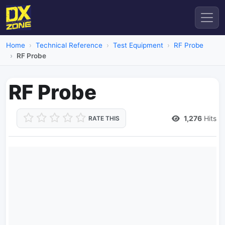
Home
Technical Reference
Test Equipment
RF Probe
RF Probe
RF Probe
1,276
Hits
RATE THIS