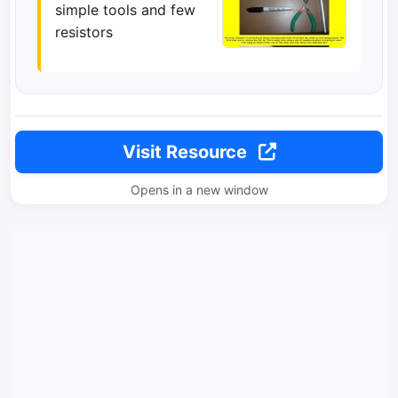
simple tools and few
resistors
Visit Resource
Opens in a new window