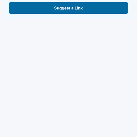
Suggest a Link