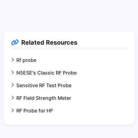
Related Resources
Rf probe
N5ESE's Classic RF Probe
Sensitive RF Test Probe
RF Field Strength Meter
RF Probe for HF