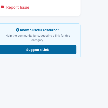
Report Issue
Know a useful resource?
Help the community by suggesting a link for this
category.
Suggest a Link