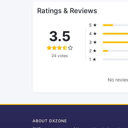
Ratings & Reviews
5 ★
3.5
4 ★
3 ★
2 ★
24 votes
1 ★
No review
ABOUT DXZONE