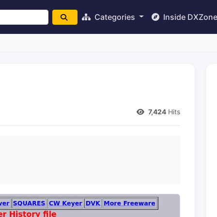
Categories
Inside DXZon
7,424
Hits