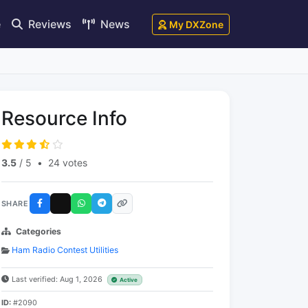
e
Reviews
News
My DXZone
Resource Info
3.5
/ 5
•
24 votes
SHARE
Categories
Ham Radio Contest Utilities
Last verified: Aug 1, 2026
Active
ID:
#2090