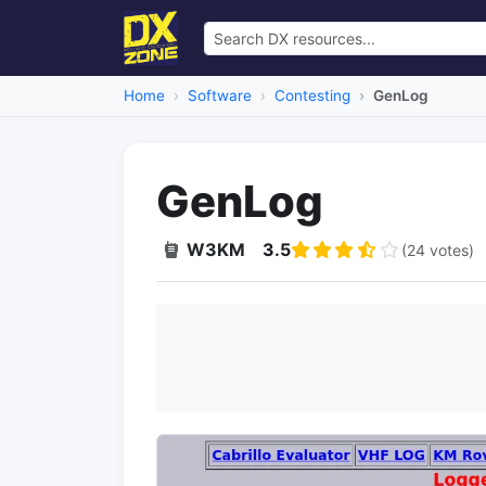
Home
Software
Contesting
GenLog
GenLog
W3KM
3.5
(24 votes)