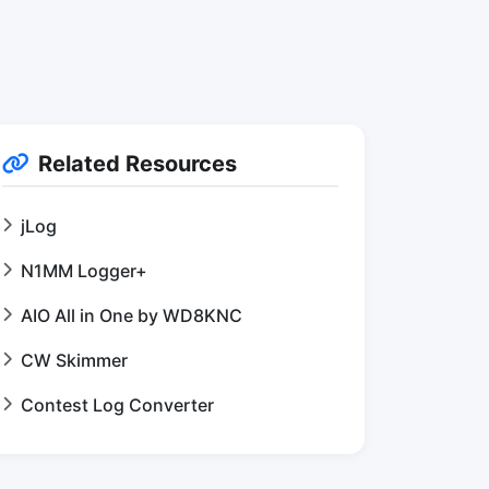
Related Resources
jLog
N1MM Logger+
AIO All in One by WD8KNC
CW Skimmer
Contest Log Converter