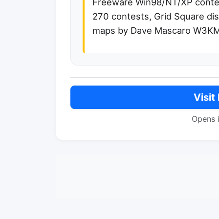
Freeware Win98/NT/XP contes
270 contests, Grid Square dis
maps by Dave Mascaro W3K
Visit
Opens 