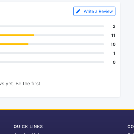
Write a Review
2
11
10
1
0
s yet. Be the first!
QUICK LINKS
CO