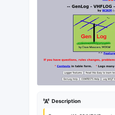
Description