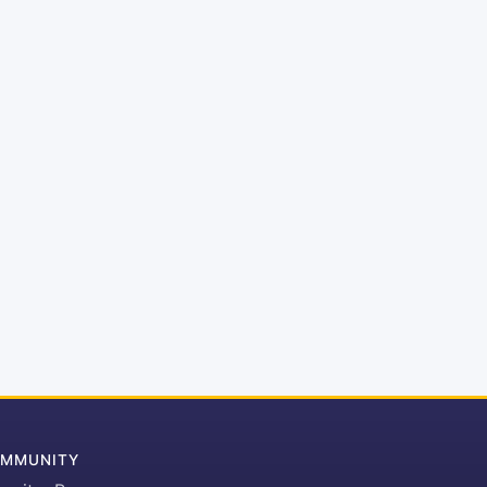
MMUNITY