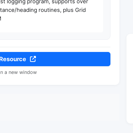
t logging program, supports over
tance/heading routines, plus Grid
M
 Resource
in a new window