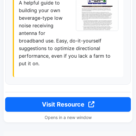
A helpful guide to
building your own
beverage-type low
noise receiving
antenna for
broadband use. Easy, do-it-yourself
suggestions to optimize directional
performance, even if you lack a farm to
put it on.
Visit Resource
Opens in a new window