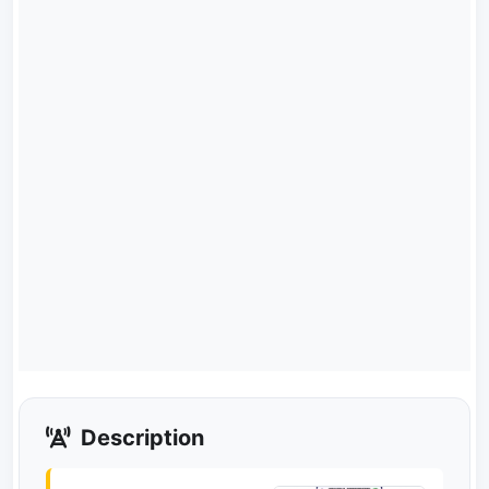
Description