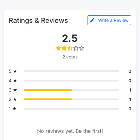
Ratings & Reviews
Write a Review
2.5
2 votes
5 ★
0
4 ★
0
3 ★
1
2 ★
1
1 ★
0
No reviews yet. Be the first!