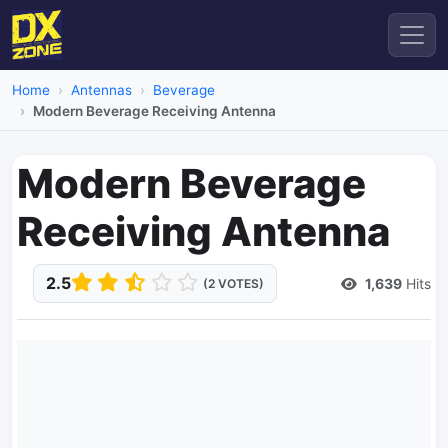
Home
Antennas
Beverage
Modern Beverage Receiving Antenna
Modern Beverage
Receiving Antenna
2.5
1,639
Hits
(2 VOTES)