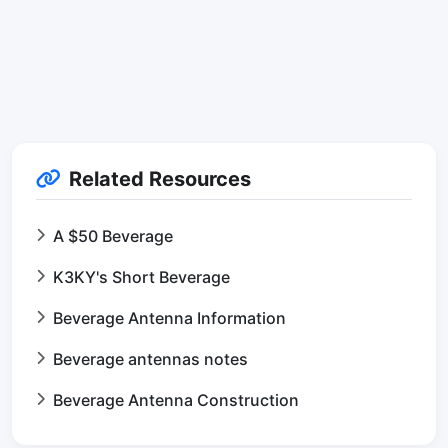
Related Resources
A $50 Beverage
K3KY's Short Beverage
Beverage Antenna Information
Beverage antennas notes
Beverage Antenna Construction