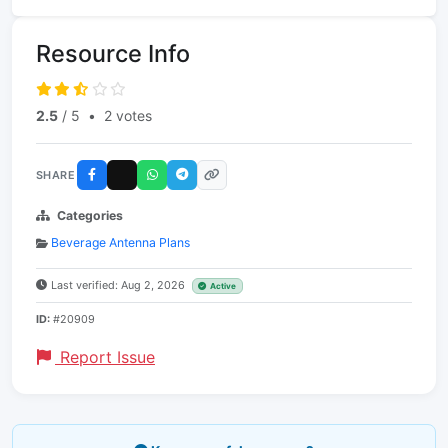
Resource Info
2.5
/ 5
•
2 votes
SHARE
Categories
Beverage Antenna Plans
Last verified: Aug 2, 2026
Active
ID:
#20909
Report Issue