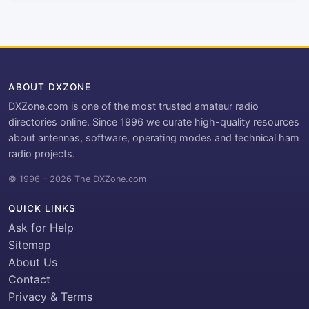
ABOUT DXZONE
DXZone.com is one of the most trusted amateur radio
directories online. Since 1996 we curate high-quality resources
about antennas, software, operating modes and technical ham
radio projects.
© 1996 – 2026 The DXZone.com
QUICK LINKS
Ask for Help
Sitemap
About Us
Contact
Privacy & Terms