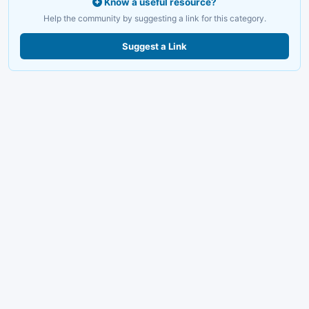
Know a useful resource?
Help the community by suggesting a link for this category.
Suggest a Link