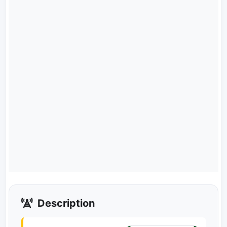
Description