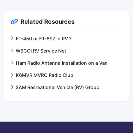
Related Resources
FT-450 or FT-897 in RV ?
WBCCI RV Service Net
Ham Radio Antenna Installation on a Van
K6MVR MVRC Radio Club
SAM Recreational Vehicle (RV) Group