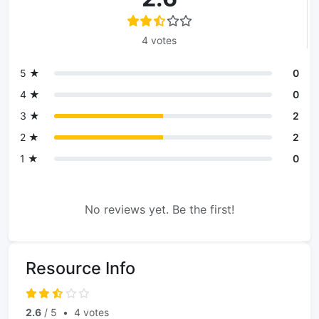
4 votes
5 ★
0
4 ★
0
3 ★
2
2 ★
2
1 ★
0
No reviews yet. Be the first!
Resource Info
2.6
/ 5
•
4 votes