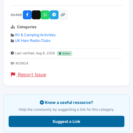
SHARE
Categories
RV & Camping Activities
UK Ham Radio Clubs
Last verified: Aug 6, 2026
Active
ID:
#20924
Report Issue
Know a useful resource?
Help the community by suggesting a link for this category.
Suggest a Link