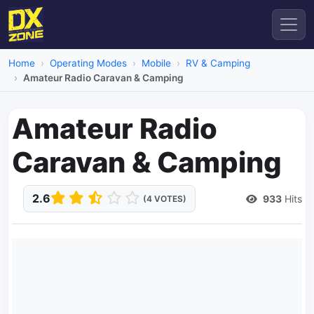
Home
Operating Modes
Mobile
RV & Camping
Amateur Radio Caravan & Camping
Amateur Radio
Caravan & Camping
2.6
933
Hits
(4 VOTES)