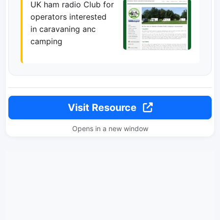
UK ham radio Club for
operators interested
in caravaning anc
camping
Visit Resource
Opens in a new window