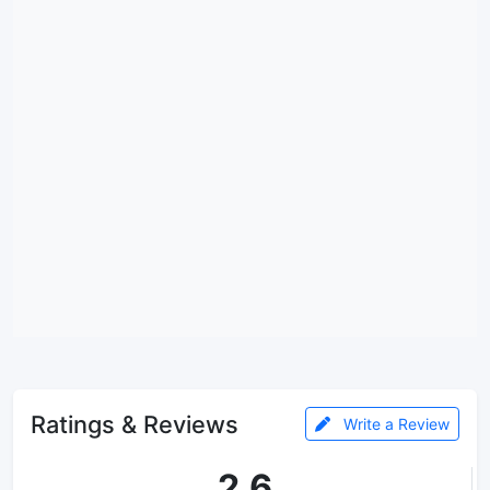
Ratings & Reviews
Write a Review
2.6