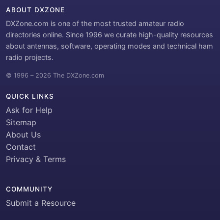
ABOUT DXZONE
DXZone.com is one of the most trusted amateur radio
directories online. Since 1996 we curate high-quality resources
about antennas, software, operating modes and technical ham
radio projects.
© 1996 – 2026 The DXZone.com
QUICK LINKS
Ask for Help
Sitemap
About Us
Contact
Privacy & Terms
COMMUNITY
Submit a Resource