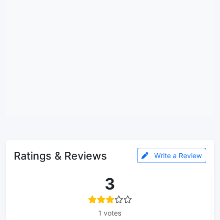
Ratings & Reviews
Write a Review
3
1 votes