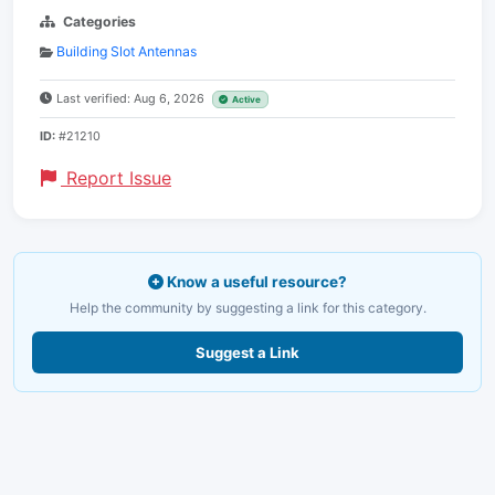
Categories
Building Slot Antennas
Last verified: Aug 6, 2026
Active
ID:
#21210
Report Issue
Know a useful resource?
Help the community by suggesting a link for this category.
Suggest a Link