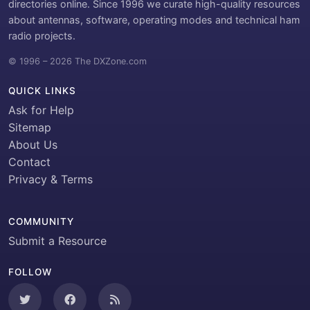
directories online. Since 1996 we curate high-quality resources
about antennas, software, operating modes and technical ham
radio projects.
© 1996 – 2026 The DXZone.com
QUICK LINKS
Ask for Help
Sitemap
About Us
Contact
Privacy & Terms
COMMUNITY
Submit a Resource
FOLLOW