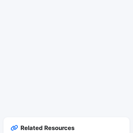
Related Resources