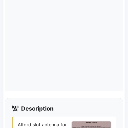
Description
Alford slot antenna for