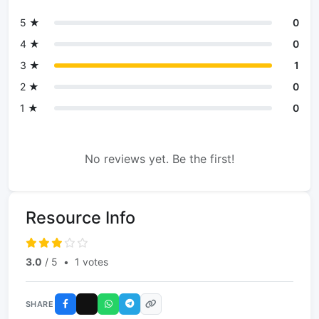
5 ★
0
4 ★
0
3 ★
1
2 ★
0
1 ★
0
No reviews yet. Be the first!
Resource Info
3.0
/ 5
•
1 votes
SHARE