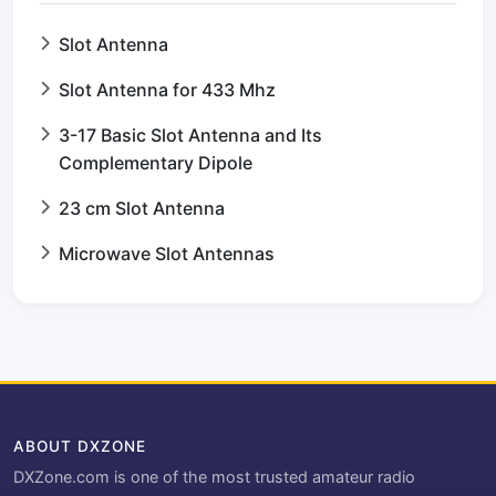
Slot Antenna
Slot Antenna for 433 Mhz
3-17 Basic Slot Antenna and Its
Complementary Dipole
23 cm Slot Antenna
Microwave Slot Antennas
ABOUT DXZONE
DXZone.com is one of the most trusted amateur radio