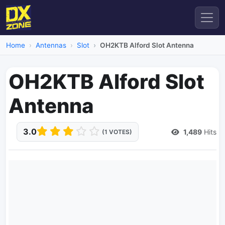
Home
Antennas
Slot
OH2KTB Alford Slot Antenna
OH2KTB Alford Slot
Antenna
3.0
1,489
Hits
(1 VOTES)