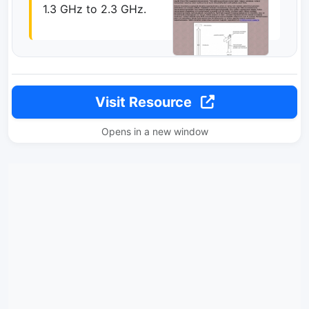
1.3 GHz to 2.3 GHz.
Visit Resource
Opens in a new window