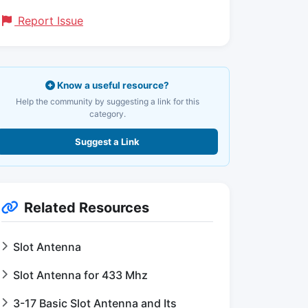
Report Issue
Know a useful resource?
Help the community by suggesting a link for this
category.
Suggest a Link
Related Resources
Slot Antenna
Slot Antenna for 433 Mhz
3-17 Basic Slot Antenna and Its