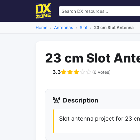
Home
Antennas
Slot
23 cm Slot Antenna
23 cm Slot Ant
3.3
(6 votes)
Description
Slot antenna project for 23 c