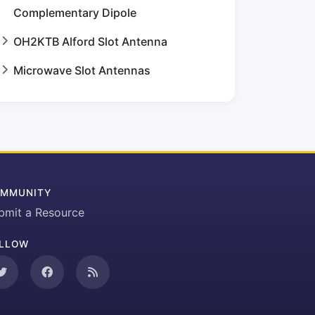
Complementary Dipole
OH2KTB Alford Slot Antenna
Microwave Slot Antennas
MMUNITY
bmit a Resource
LLOW