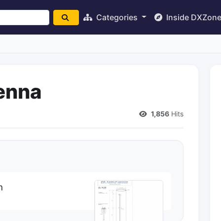
Categories
Inside DXZon
enna
1,856
Hits
m