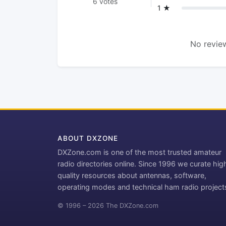
6 votes
1 ★
No review
ABOUT DXZONE
DXZone.com is one of the most trusted amateur
radio directories online. Since 1996 we curate hig
quality resources about antennas, software,
operating modes and technical ham radio project
© 1996 – 2026 The DXZone.com