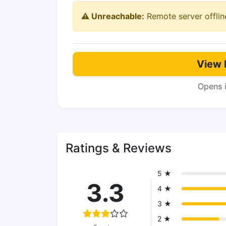
⚠️ Unreachable:
Remote server offlin
View 
Opens 
Ratings & Reviews
5 ★
3.3
4 ★
3 ★
2 ★