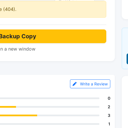
e (404).
Backup Copy
in a new window
Write a Review
0
2
3
1