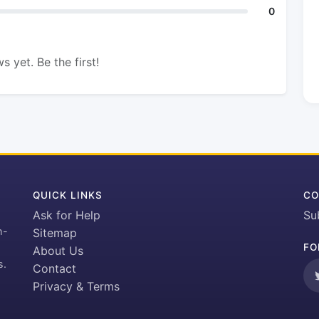
0
s yet. Be the first!
QUICK LINKS
CO
Ask for Help
Su
h-
Sitemap
FO
About Us
s.
Contact
Privacy & Terms