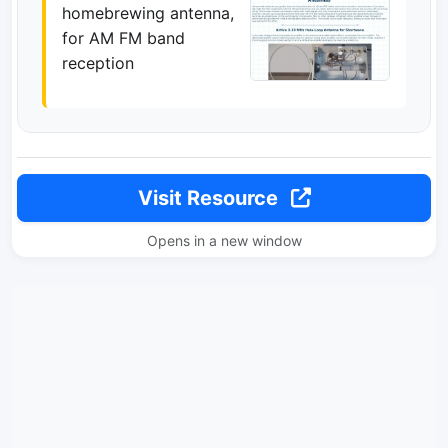
homebrewing antenna,
for AM FM band
reception
Visit Resource
Opens in a new window