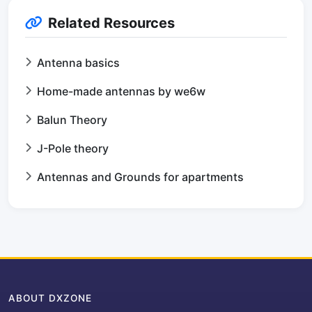
Related Resources
Antenna basics
Home-made antennas by we6w
Balun Theory
J-Pole theory
Antennas and Grounds for apartments
ABOUT DXZONE