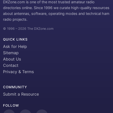
DXZone.com is one of the most trusted amateur radio
directories online. Since 1996 we curate high-quality resources
about antennas, software, operating modes and technical ham
radio projects.
© 1996 – 2026 The DXZone.com
QUICK LINKS
Ask for Help
Sitemap
About Us
Contact
Privacy & Terms
COMMUNITY
Submit a Resource
FOLLOW