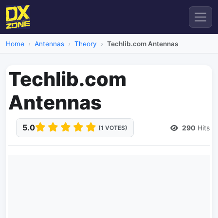
Home
Antennas
Theory
Techlib.com Antennas
Techlib.com
Antennas
5.0
290
Hits
(1 VOTES)