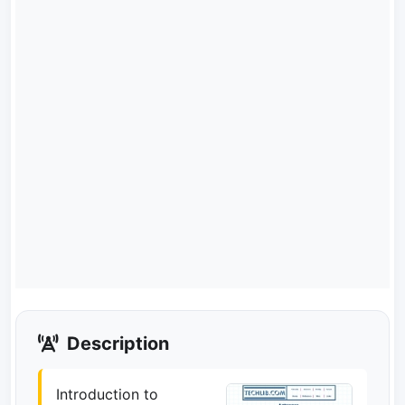
Description
Introduction to