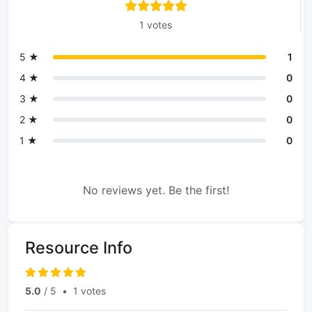
1 votes
5 ★
1
4 ★
0
3 ★
0
2 ★
0
1 ★
0
No reviews yet. Be the first!
Resource Info
5.0
/ 5
•
1 votes