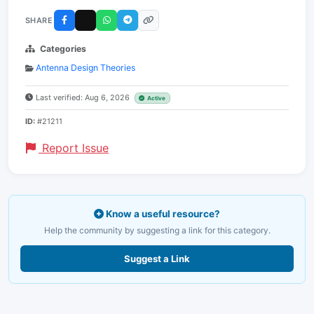
SHARE
Categories
Antenna Design Theories
Last verified: Aug 6, 2026
Active
ID:
#21211
Report Issue
Know a useful resource?
Help the community by suggesting a link for this category.
Suggest a Link