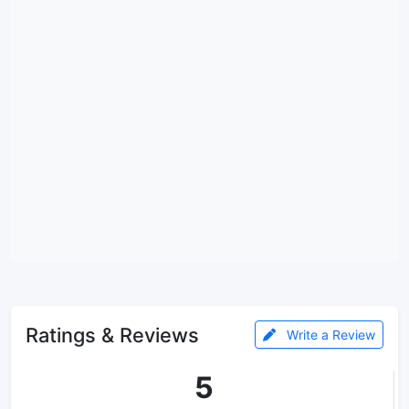
Ratings & Reviews
Write a Review
5